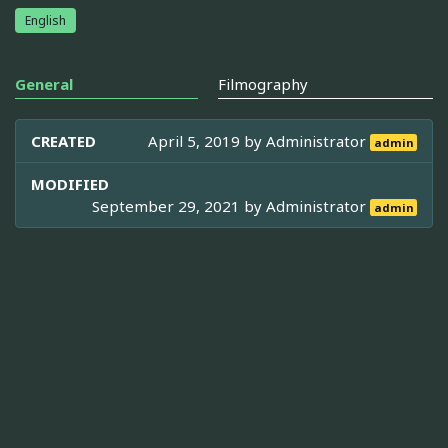
English
General
Filmography
CREATED
April 5, 2019 by
Administrator
admin
MODIFIED
September 29, 2021 by
Administrator
admin