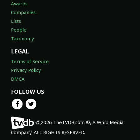
Awards
Companies
Lists
People
Taxonomy
LEGAL
Terms of Service
Privacy Policy
DMCA
FOLLOW US
© 2026 TheTVDB.com ®, A Whip Media
Company. ALL RIGHTS RESERVED.