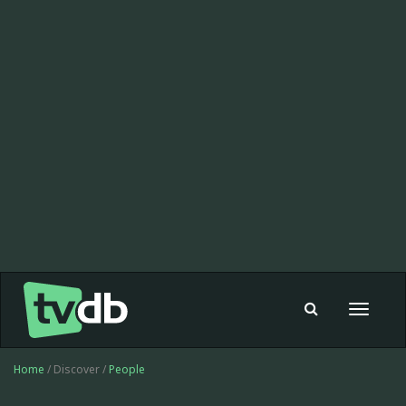
Toggle
navigat
Home
/ Discover /
People