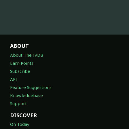
ABOUT
About TheTVDB
Earn Points
Subscribe
API
Feature Suggestions
Knowledgebase
Support
DISCOVER
On Today