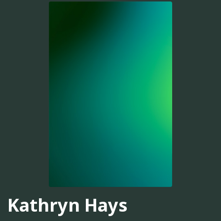
Kathryn Hays