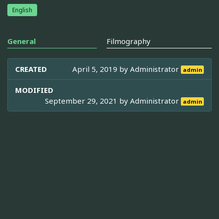
English
General
Filmography
CREATED
April 5, 2019 by
Administrator
admin
MODIFIED
September 29, 2021 by
Administrator
admin