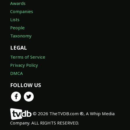
Awards
Companies
Lists
People
Taxonomy
LEGAL
Terms of Service
Privacy Policy
DMCA
FOLLOW US
© 2026 TheTVDB.com ®, A Whip Media
Company. ALL RIGHTS RESERVED.