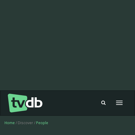
Toggle
navigat
Home
/ Discover /
People