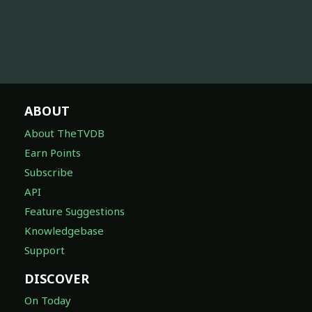
ABOUT
About TheTVDB
Earn Points
Subscribe
API
Feature Suggestions
Knowledgebase
Support
DISCOVER
On Today