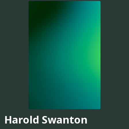
Harold Swanton