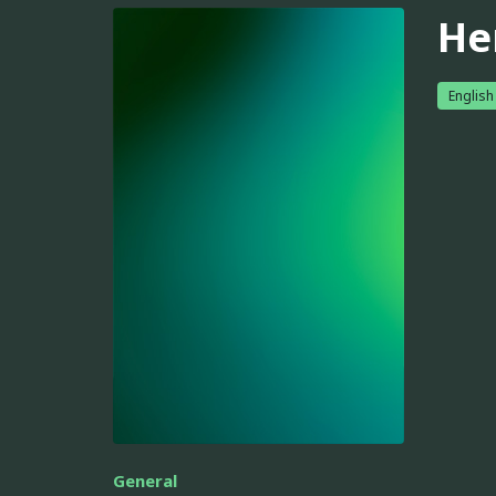
He
English
General