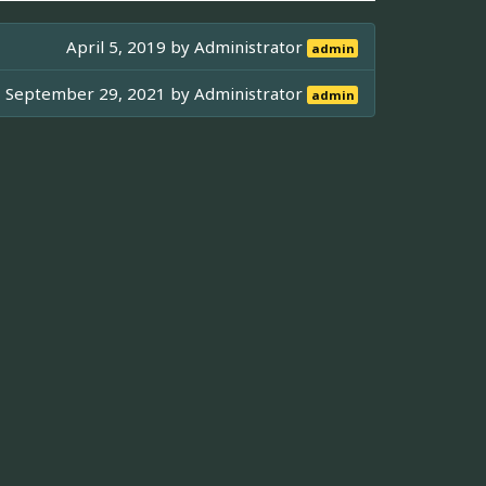
April 5, 2019 by
Administrator
admin
September 29, 2021 by
Administrator
admin