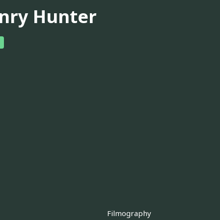
nry Hunter
Filmography