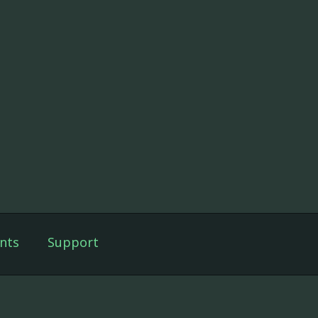
nts
Support