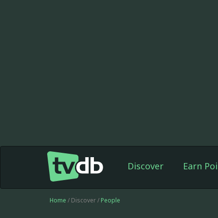
Discover
Earn Poi
Home
/ Discover /
People