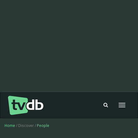
Toggle
navigat
Home
/ Discover /
People