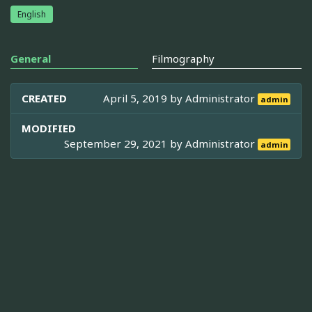
English
General
Filmography
CREATED
April 5, 2019 by
Administrator
admin
MODIFIED
September 29, 2021 by
Administrator
admin