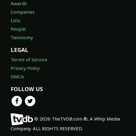
Awards
Companies
Lists
People
Taxonomy
LEGAL
Terms of Service
Privacy Policy
DMCA
FOLLOW US
© 2026 TheTVDB.com ®, A Whip Media
Company. ALL RIGHTS RESERVED.