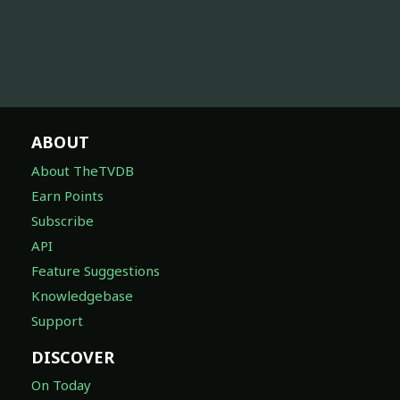
ABOUT
About TheTVDB
Earn Points
Subscribe
API
Feature Suggestions
Knowledgebase
Support
DISCOVER
On Today