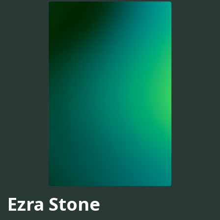
Ezra Stone