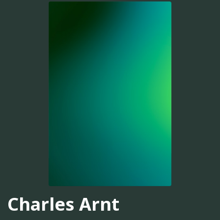
Charles Arnt