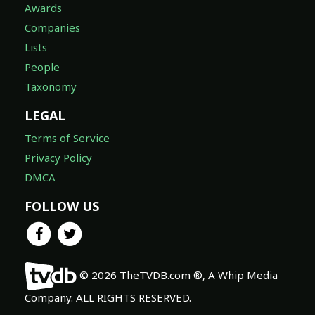
Awards
Companies
Lists
People
Taxonomy
LEGAL
Terms of Service
Privacy Policy
DMCA
FOLLOW US
© 2026 TheTVDB.com ®, A Whip Media
Company. ALL RIGHTS RESERVED.