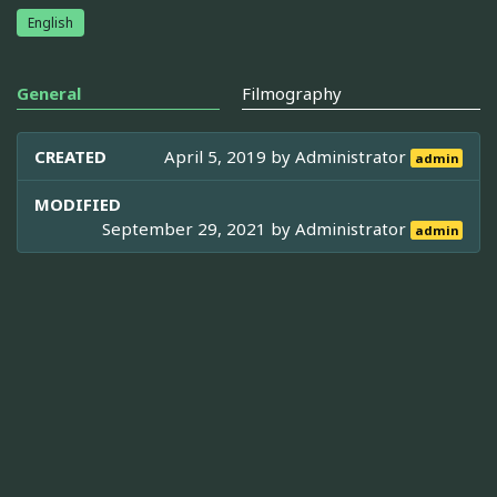
English
General
Filmography
CREATED
April 5, 2019 by
Administrator
admin
MODIFIED
September 29, 2021 by
Administrator
admin