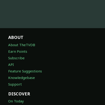
ABOUT
About TheTVDB
Earn Points
Subscribe
API
Feature Suggestions
Knowledgebase
Support
DISCOVER
On Today