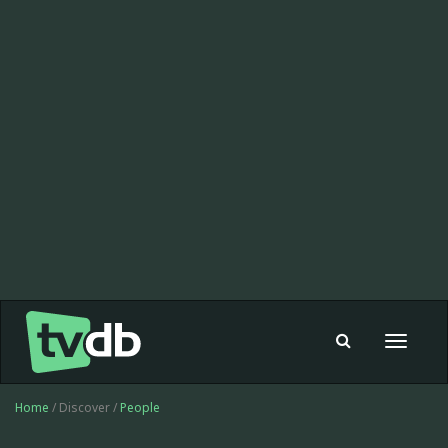
Toggle
navigat
Home
/ Discover /
People