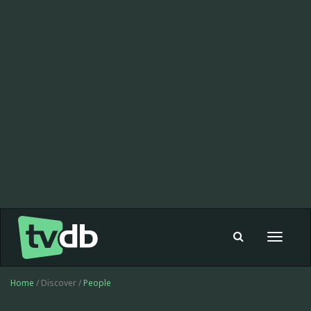
Toggle
navigat
Home
/ Discover /
People