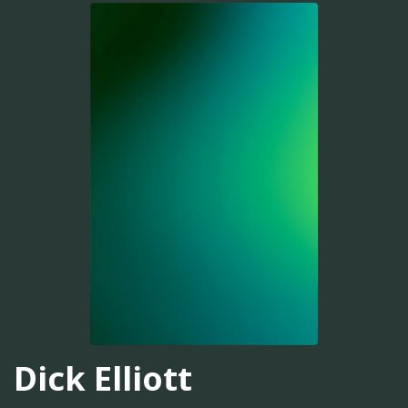
Dick Elliott