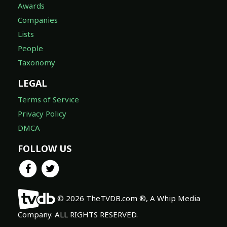
Awards
Companies
Lists
People
Taxonomy
LEGAL
Terms of Service
Privacy Policy
DMCA
FOLLOW US
© 2026 TheTVDB.com ®, A Whip Media
Company. ALL RIGHTS RESERVED.