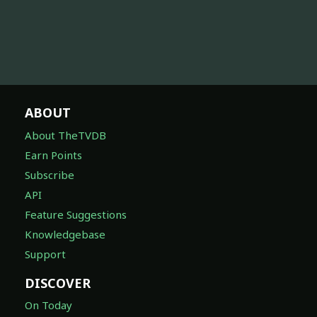
ABOUT
About TheTVDB
Earn Points
Subscribe
API
Feature Suggestions
Knowledgebase
Support
DISCOVER
On Today