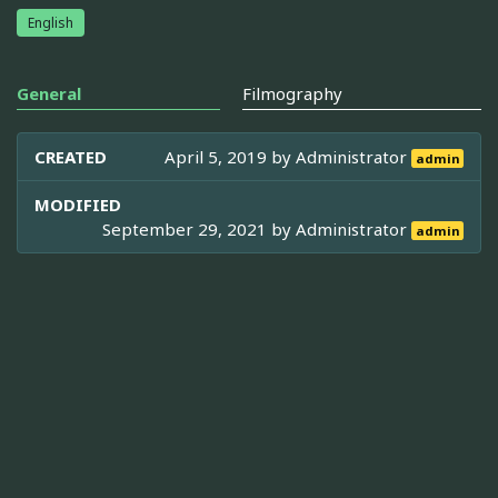
English
General
Filmography
CREATED
April 5, 2019 by
Administrator
admin
MODIFIED
September 29, 2021 by
Administrator
admin