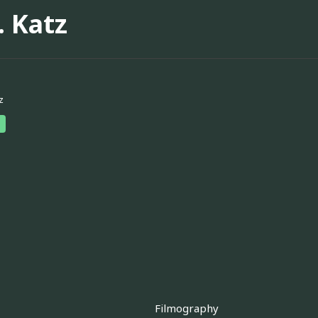
. Katz
z
Filmography