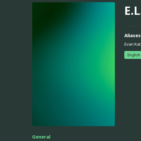
E.L
Aliases
Evan Kat
English
General