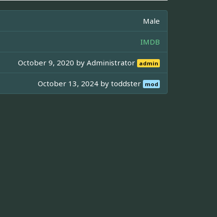
Male
IMDB
October 9, 2020 by
Administrator
admin
October 13, 2024 by
toddster
mod