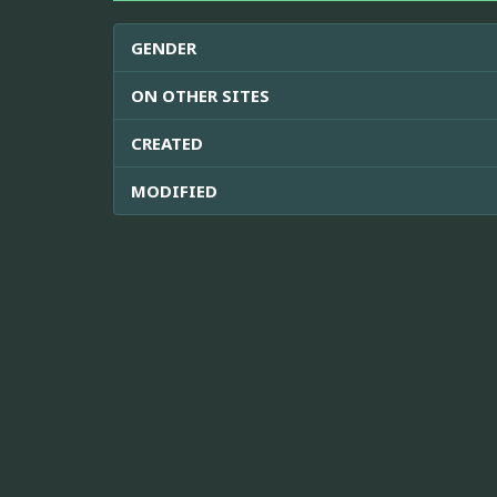
GENDER
ON OTHER SITES
CREATED
MODIFIED