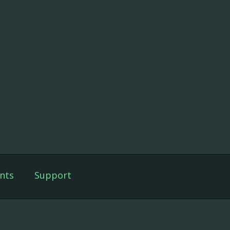
nts
Support