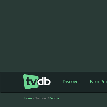
Discover
Earn Poi
Home
/ Discover /
People