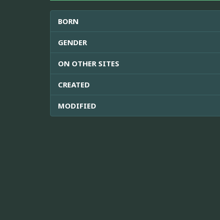
BORN
GENDER
ON OTHER SITES
CREATED
MODIFIED