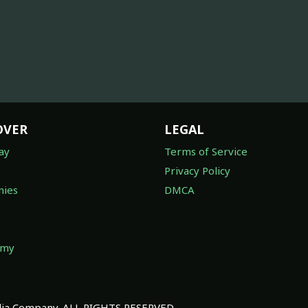
OVER
LEGAL
ay
Terms of Service
Privacy Policy
ies
DMCA
omy
a Company. ALL RIGHTS RESERVED.