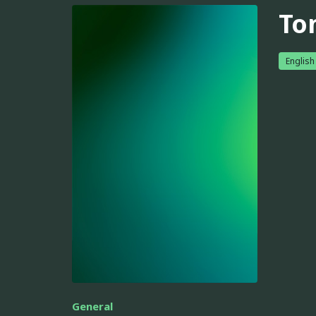
To
English
General