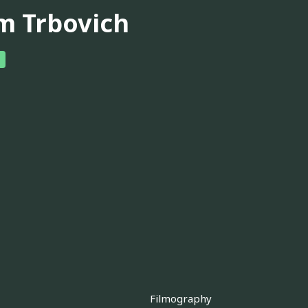
m Trbovich
Filmography