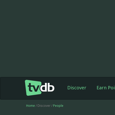
Discover
Earn Poi
Home
/ Discover /
People