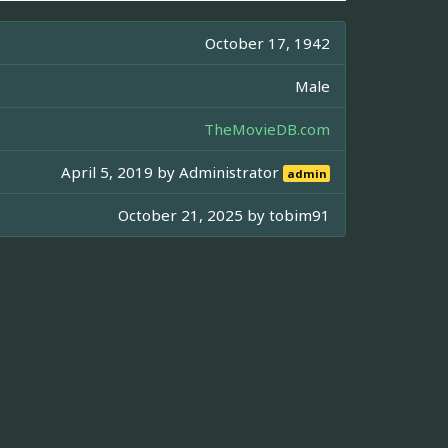
October 17, 1942
Male
TheMovieDB.com
April 5, 2019 by
Administrator
admin
October 21, 2025 by
tobim91