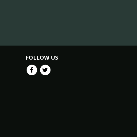
FOLLOW US