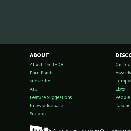
ABOUT
DISC
About TheTVDB
On Tod
Earn Points
Awards
Subscribe
Compan
API
Lists
Feature Suggestions
People
Knowledgebase
Taxon
Support
© 2026 TheTVDB.com ®, A Whip Medi