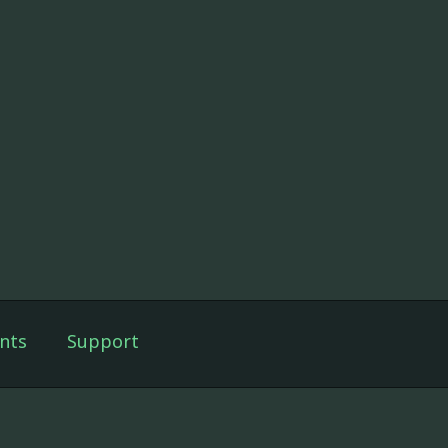
nts
Support