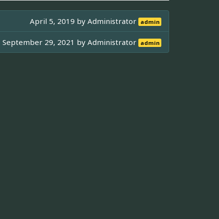
April 5, 2019 by
Administrator
admin
September 29, 2021 by
Administrator
admin