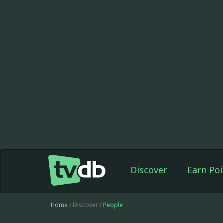
Discover
Earn Poi
Home
/ Discover /
People