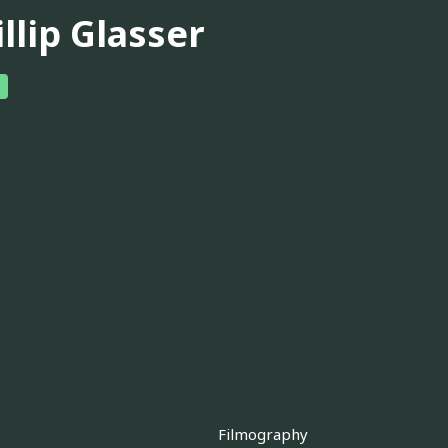
llip Glasser
Filmography