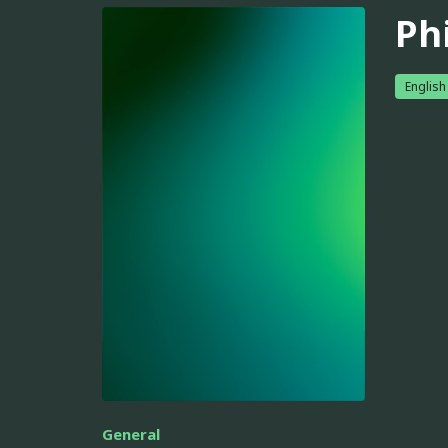
Phi
English
General