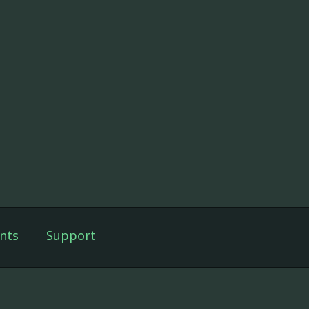
nts
Support