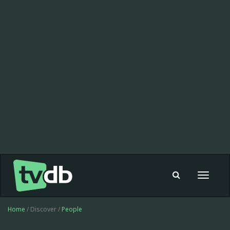
Toggle
navigat
Home
/ Discover /
People