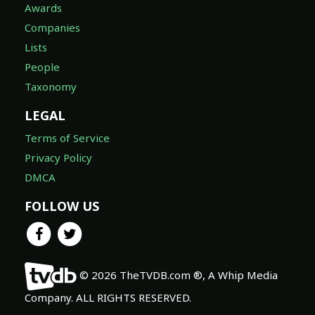
Awards
Companies
Lists
People
Taxonomy
LEGAL
Terms of Service
Privacy Policy
DMCA
FOLLOW US
© 2026 TheTVDB.com ®, A Whip Media
Company. ALL RIGHTS RESERVED.