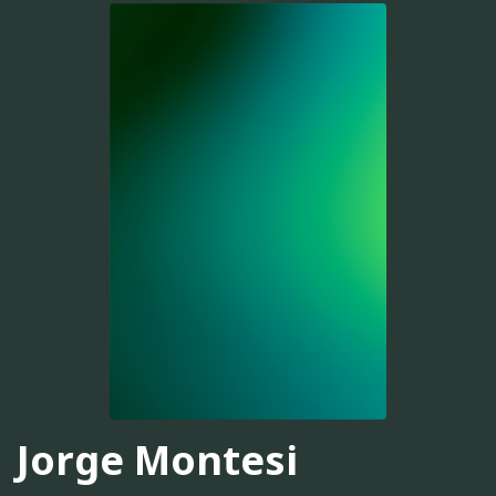
Jorge Montesi