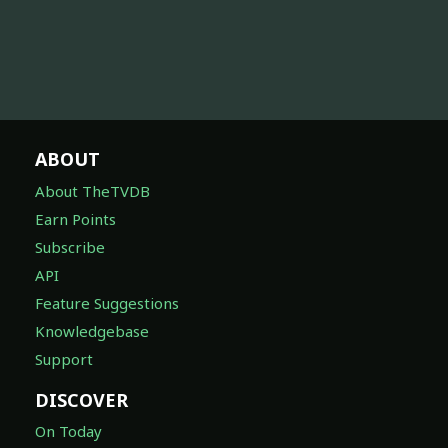
ABOUT
About TheTVDB
Earn Points
Subscribe
API
Feature Suggestions
Knowledgebase
Support
DISCOVER
On Today