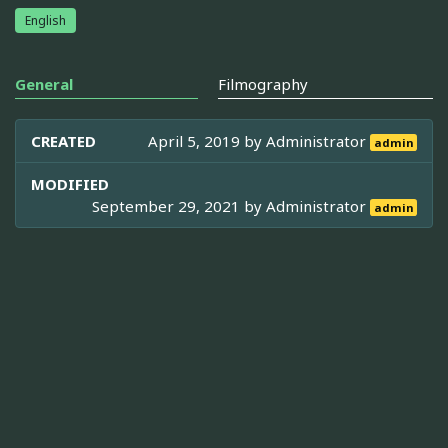
English
General
Filmography
CREATED
April 5, 2019 by
Administrator
admin
MODIFIED
September 29, 2021 by
Administrator
admin