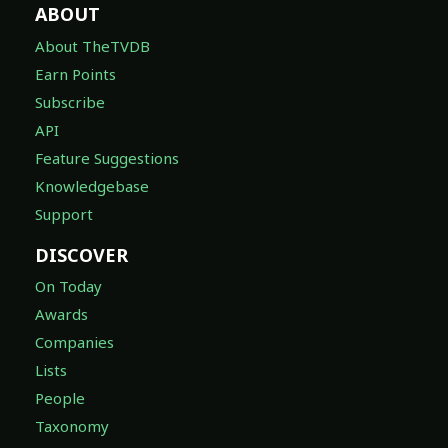
ABOUT
About TheTVDB
Earn Points
Subscribe
API
Feature Suggestions
Knowledgebase
Support
DISCOVER
On Today
Awards
Companies
Lists
People
Taxonomy