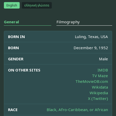
English
ελληνική γλώσσα
General
Filmography
BORN IN
Luling, Texas, USA
BORN
December 9, 1952
GENDER
Male
ON OTHER SITES
IMDB
TV Maze
TheMovieDB.com
Wikidata
Wikipedia
X (Twitter)
RACE
Black, Afro-Caribbean, or African