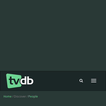
Toggle
navigat
Home
/ Discover /
People