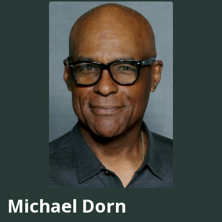
Michael Dorn