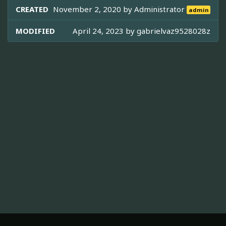
CREATED
November 2, 2020 by
Administrator
admin
MODIFIED
April 24, 2023 by
gabrielvaz9528028z