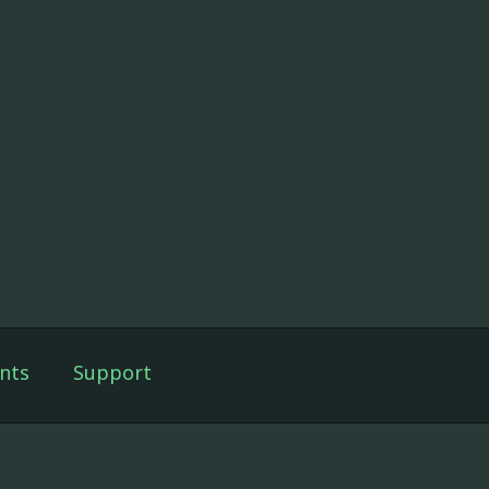
nts
Support