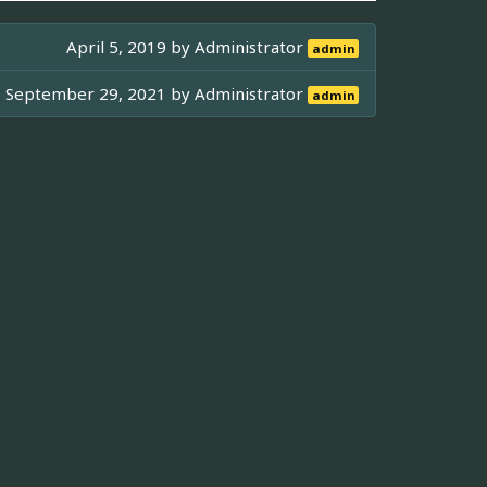
April 5, 2019 by
Administrator
admin
September 29, 2021 by
Administrator
admin