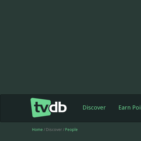
Discover
Earn Poi
Home
/ Discover /
People