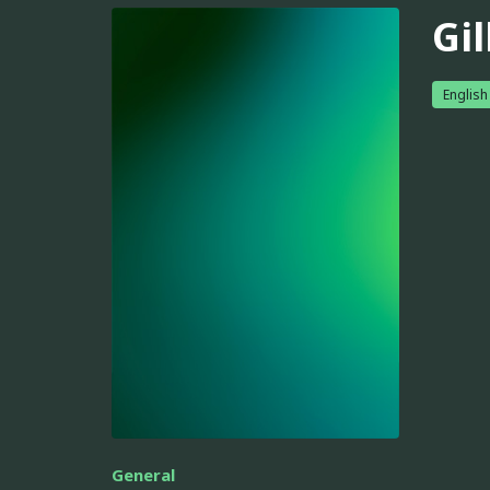
Gil
English
General