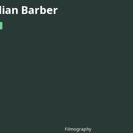
lian Barber
Filmography