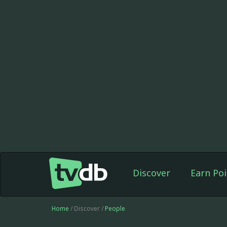
Discover
Earn Poi
Home
/ Discover /
People