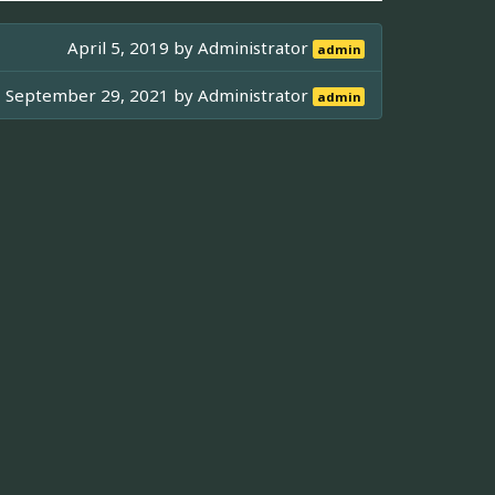
April 5, 2019 by
Administrator
admin
September 29, 2021 by
Administrator
admin