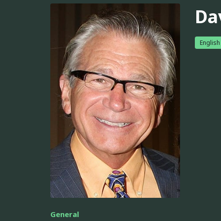
Da
English
General