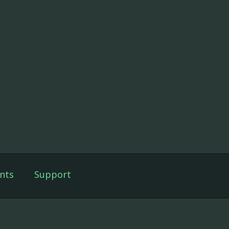
nts
Support