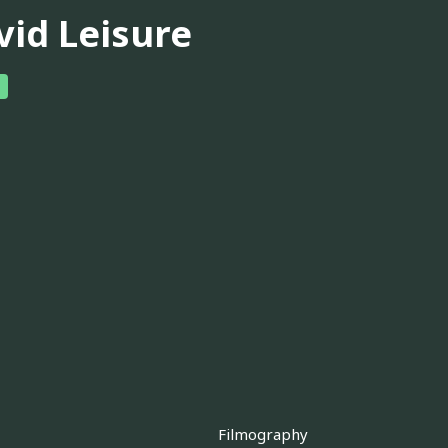
vid Leisure
Filmography