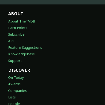
ABOUT
About TheTVDB
Earn Points
Subscribe
API
Feature Suggestions
Knowledgebase
Support
DISCOVER
On Today
Awards
Companies
Lists
People