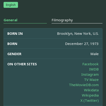
English
General
Filmography
BORN IN
Brooklyn, New York, U.S.
BORN
December 27, 1973
GENDER
Male
ON OTHER SITES
Facebook
IMDB
Instagram
TV Maze
TheMovieDB.com
Wikidata
Wikipedia
X (Twitter)