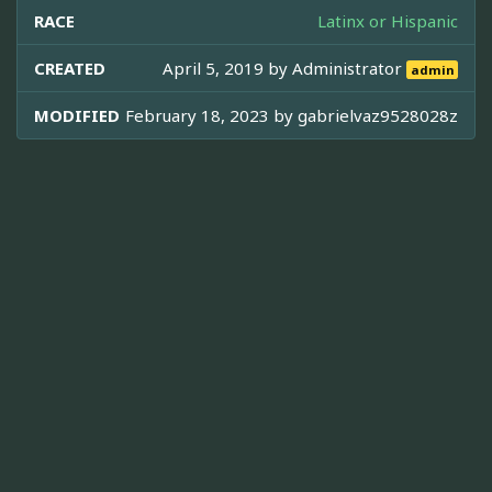
RACE
Latinx or Hispanic
CREATED
April 5, 2019 by
Administrator
admin
MODIFIED
February 18, 2023 by
gabrielvaz9528028z