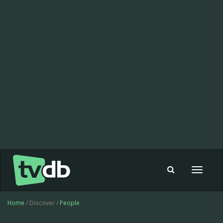
Toggle
navigat
Home
/ Discover /
People