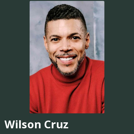
Wilson Cruz