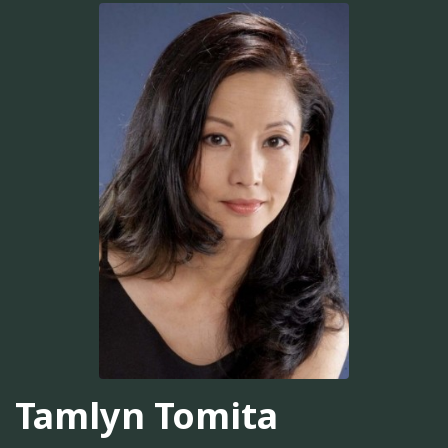
Tamlyn Tomita