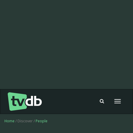
Toggle
navigat
Home
/ Discover /
People