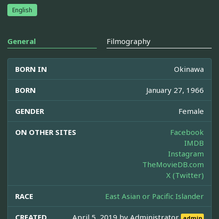
English
General
Filmography
BORN IN
Okinawa
BORN
January 27, 1966
GENDER
Female
ON OTHER SITES
Facebook
IMDB
Instagram
TheMovieDB.com
X (Twitter)
RACE
East Asian or Pacific Islander
CREATED
April 5, 2019 by
Administrator
admin