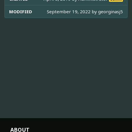
MODIFIED
September 19, 2022 by
georginasj5
ABOUT