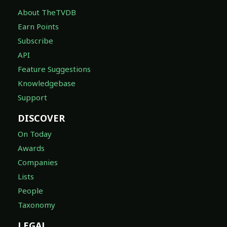
About TheTVDB
Earn Points
Subscribe
API
Feature Suggestions
Knowledgebase
Support
DISCOVER
On Today
Awards
Companies
Lists
People
Taxonomy
LEGAL