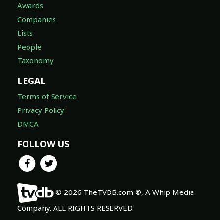
Awards
Companies
Lists
People
Taxonomy
LEGAL
Terms of Service
Privacy Policy
DMCA
FOLLOW US
© 2026 TheTVDB.com ®, A Whip Media
Company. ALL RIGHTS RESERVED.