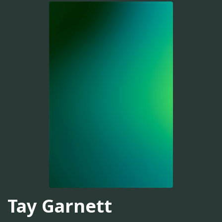
Tay Garnett