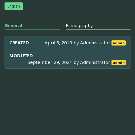
English
General
Filmography
CREATED
April 5, 2019 by
Administrator
admin
MODIFIED
September 29, 2021 by
Administrator
admin