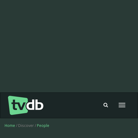
Toggle
navigat
Home
/ Discover /
People