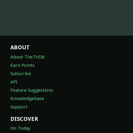
ABOUT
About TheTVDB
Earn Points
Subscribe
API
Feature Suggestions
Knowledgebase
Support
DISCOVER
On Today