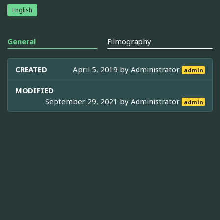
English
General
Filmography
CREATED
April 5, 2019 by
Administrator
admin
MODIFIED
September 29, 2021 by
Administrator
admin