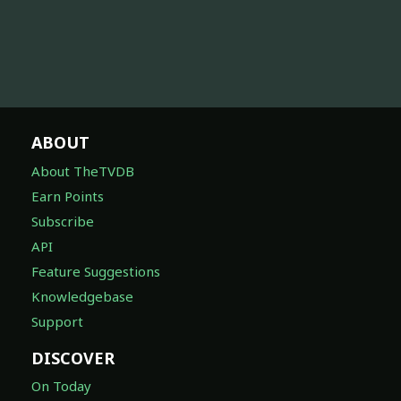
ABOUT
About TheTVDB
Earn Points
Subscribe
API
Feature Suggestions
Knowledgebase
Support
DISCOVER
On Today