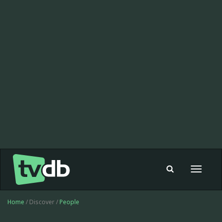
Toggle
navigat
Home
/ Discover /
People