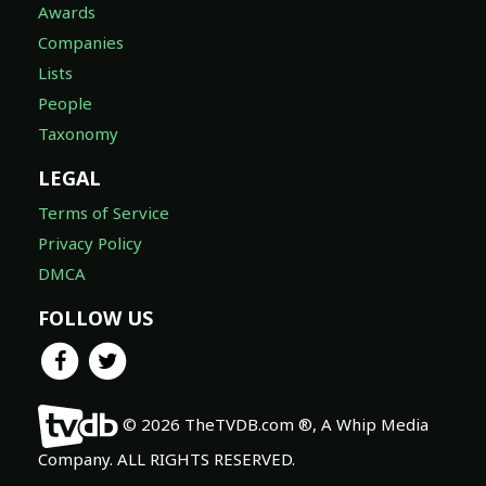
Awards
Companies
Lists
People
Taxonomy
LEGAL
Terms of Service
Privacy Policy
DMCA
FOLLOW US
© 2026 TheTVDB.com ®, A Whip Media
Company. ALL RIGHTS RESERVED.