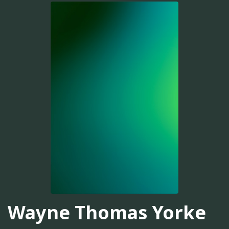
Wayne Thomas Yorke