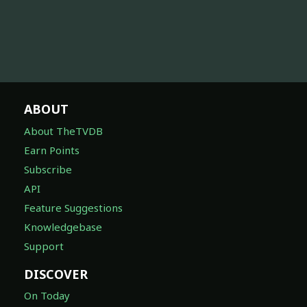
ABOUT
About TheTVDB
Earn Points
Subscribe
API
Feature Suggestions
Knowledgebase
Support
DISCOVER
On Today