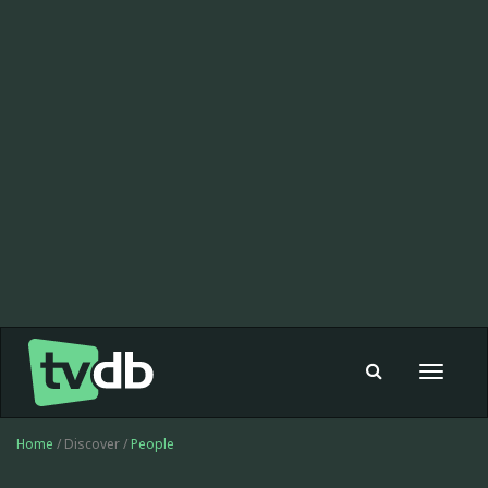
Toggle
navigat
Home
/ Discover /
People