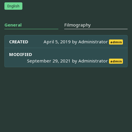
English
General
Filmography
CREATED
April 5, 2019 by
Administrator
admin
MODIFIED
September 29, 2021 by
Administrator
admin