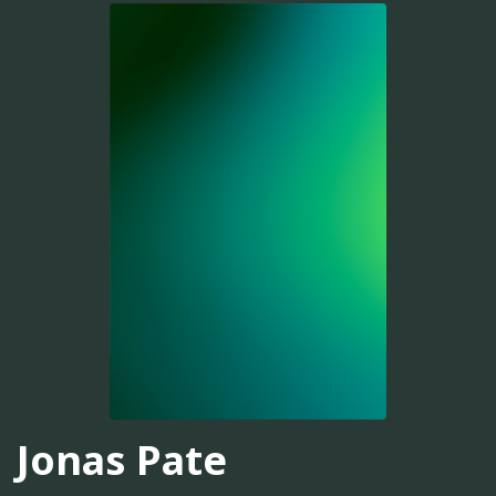
Jonas Pate