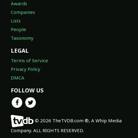
Awards
Companies
Lists
People
Taxonomy
LEGAL
Terms of Service
Privacy Policy
DMCA
FOLLOW US
© 2026 TheTVDB.com ®, A Whip Media
Company. ALL RIGHTS RESERVED.