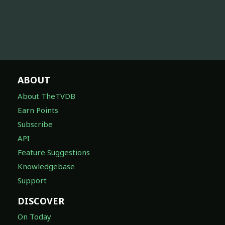
ABOUT
About TheTVDB
Earn Points
Subscribe
API
Feature Suggestions
Knowledgebase
Support
DISCOVER
On Today