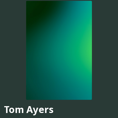
Tom Ayers