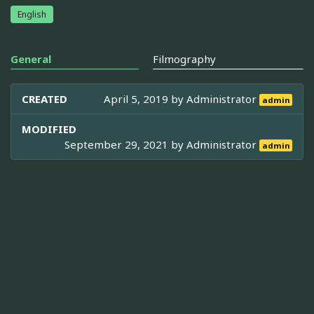
English
General
Filmography
CREATED
April 5, 2019 by
Administrator
admin
MODIFIED
September 29, 2021 by
Administrator
admin