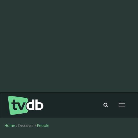
Toggle
navigat
Home
/ Discover /
People