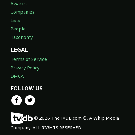
Awards
Companies
Lists
People
Taxonomy
LEGAL
Terms of Service
Privacy Policy
DMCA
FOLLOW US
© 2026 TheTVDB.com ®, A Whip Media
Company. ALL RIGHTS RESERVED.