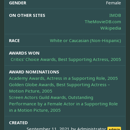
GENDER
Female
ON OTHER SITES
IMDB
TheMovieDB.com
Wikipedia
RACE
White or Caucasian (Non-Hispanic)
AWARDS WON
Critics' Choice Awards, Best Supporting Actress, 2005
AWARD NOMINATIONS
Academy Awards, Actress in a Supporting Role, 2005
Golden Globe Awards, Best Supporting Actress –
Motion Picture, 2005
Screen Actors Guild Awards, Outstanding
Performance by a Female Actor in a Supporting Role
in a Motion Picture, 2005
CREATED
September 11, 2021 by
Administrator
admin