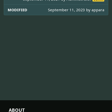
MODIFIED
September 11, 2023 by
appara
ABOUT