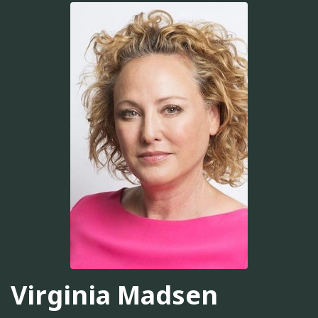
Virginia Madsen