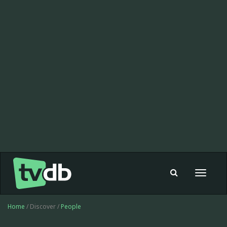
Toggle
navigat
Home
/ Discover /
People