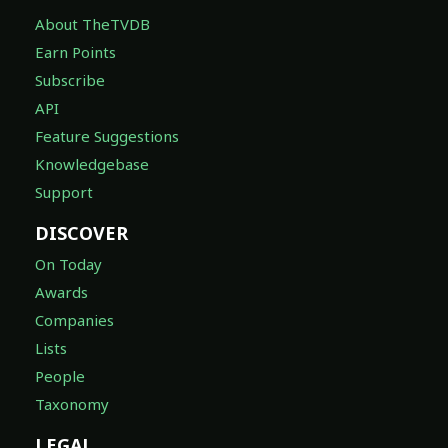
About TheTVDB
Earn Points
Subscribe
API
Feature Suggestions
Knowledgebase
Support
DISCOVER
On Today
Awards
Companies
Lists
People
Taxonomy
LEGAL