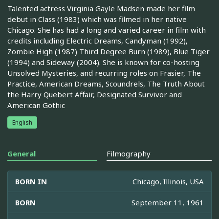
Talented actress Virginia Gayle Madsen made her film
debut in Class (1983) which was filmed in her native
Chicago. She has had a long and varied career in film with
credits including Electric Dreams, Candyman (1992),
Zombie High (1987) Third Degree Burn (1989), Blue Tiger
(1994) and Sideway (2004). She is known for co-hosting
Unsolved Mysteries, and recurring roles on Frasier, The
Practice, American Dreams, Scoundrels, The Truth About
the Harry Quebert Affair, Designated Survivor and
American Gothic
English
General
Filmography
BORN IN
Chicago, Illinois, USA
BORN
September 11, 1961