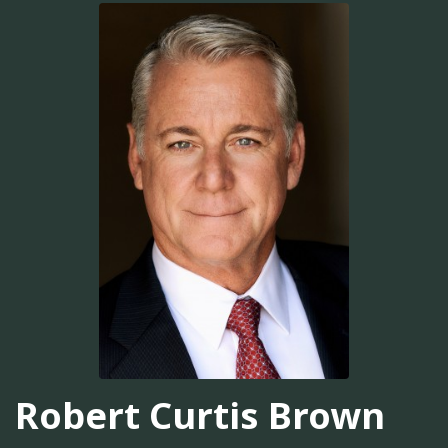
Robert Curtis Brown