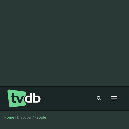
Toggle
navigat
Home
/ Discover /
People