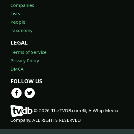
Companies
Lists
People
Taxonomy
LEGAL
Terms of Service
Privacy Policy
DMCA
FOLLOW US
© 2026 TheTVDB.com ®, A Whip Media
Company. ALL RIGHTS RESERVED.