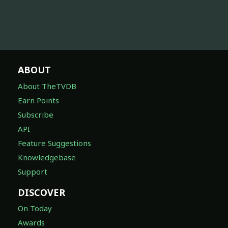
ABOUT
About TheTVDB
Earn Points
Subscribe
API
Feature Suggestions
Knowledgebase
Support
DISCOVER
On Today
Awards