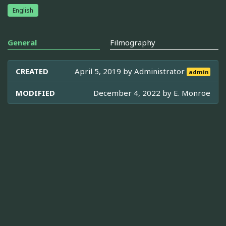
English
General
Filmography
CREATED
April 5, 2019 by
Administrator
admin
MODIFIED
December 4, 2022 by
E. Monroe