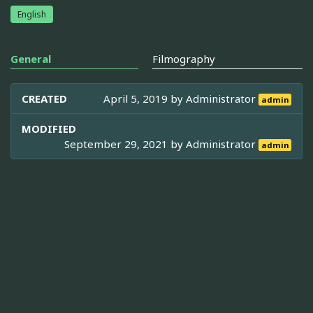
English
General
Filmography
CREATED
April 5, 2019 by
Administrator
admin
MODIFIED
September 29, 2021 by
Administrator
admin