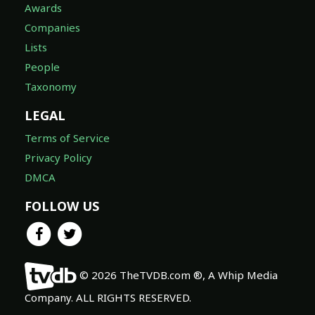
Awards
Companies
Lists
People
Taxonomy
LEGAL
Terms of Service
Privacy Policy
DMCA
FOLLOW US
© 2026 TheTVDB.com ®, A Whip Media
Company. ALL RIGHTS RESERVED.