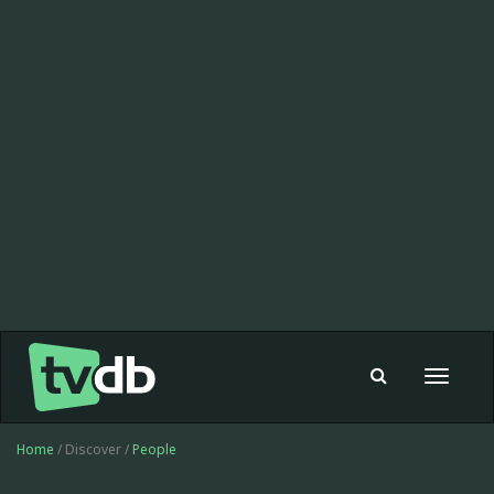
Toggle
navigat
Home
/ Discover /
People