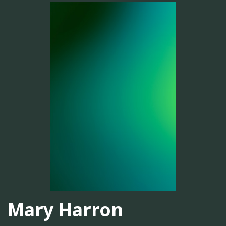
Mary Harron