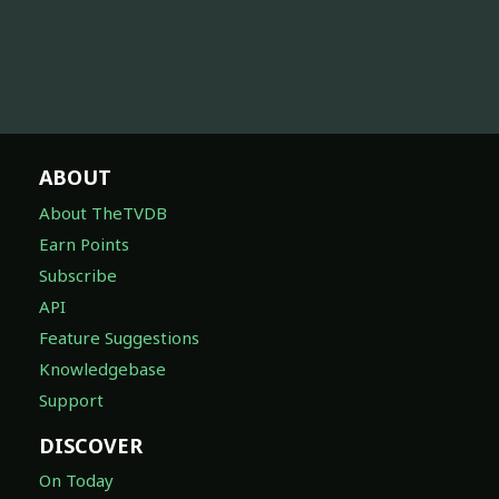
ABOUT
About TheTVDB
Earn Points
Subscribe
API
Feature Suggestions
Knowledgebase
Support
DISCOVER
On Today