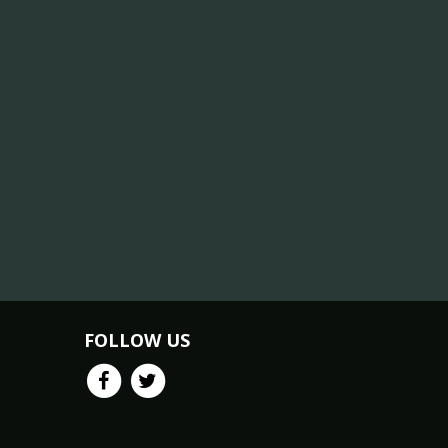
FOLLOW US