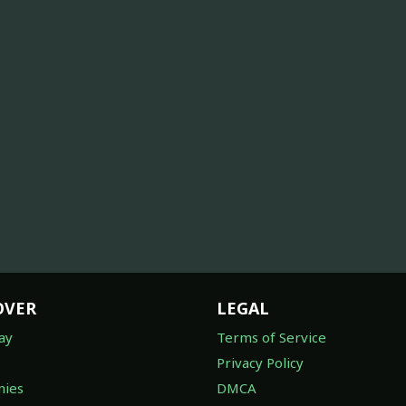
OVER
LEGAL
ay
Terms of Service
Privacy Policy
ies
DMCA