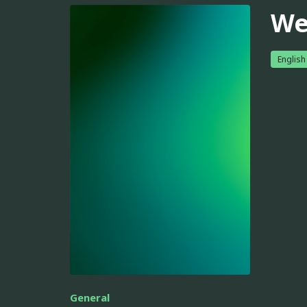
We
English
General