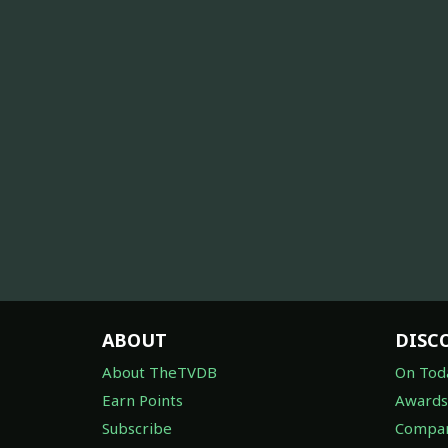
ABOUT
DISC
About TheTVDB
On Tod
Earn Points
Awards
Subscribe
Compan