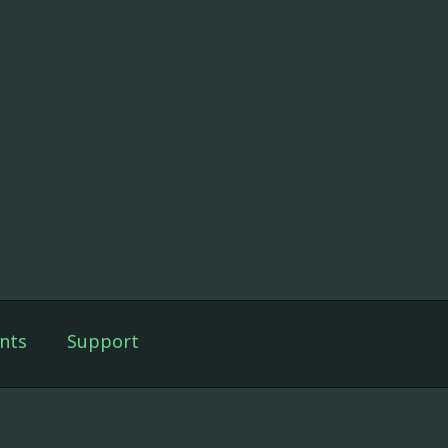
nts
Support