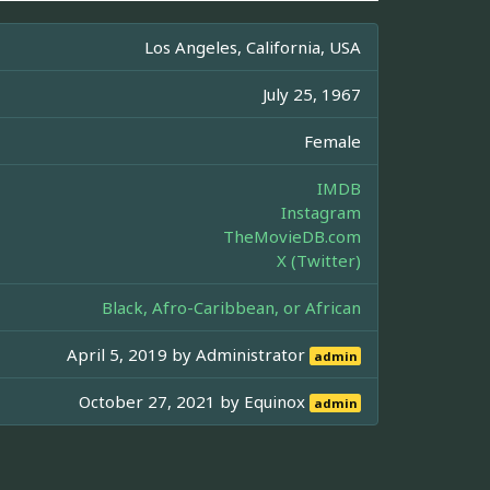
Los Angeles, California, USA
July 25, 1967
Female
IMDB
Instagram
TheMovieDB.com
X (Twitter)
Black, Afro-Caribbean, or African
April 5, 2019 by
Administrator
admin
October 27, 2021 by
Equinox
admin