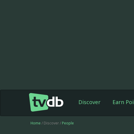
Discover
Earn Poi
Home
/ Discover /
People