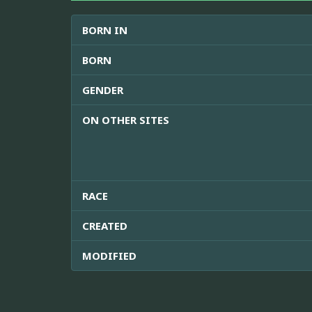
BORN IN
BORN
GENDER
ON OTHER SITES
RACE
CREATED
MODIFIED