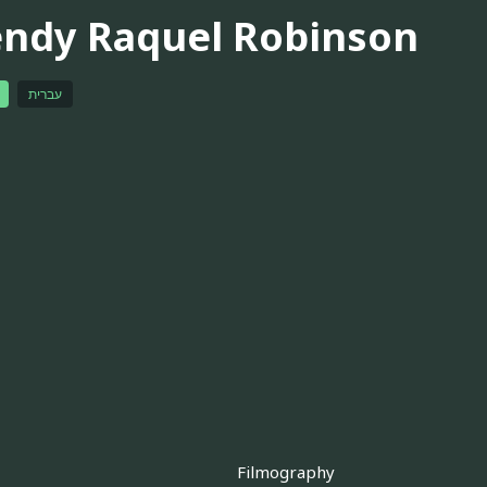
ndy Raquel Robinson
עברית
Filmography