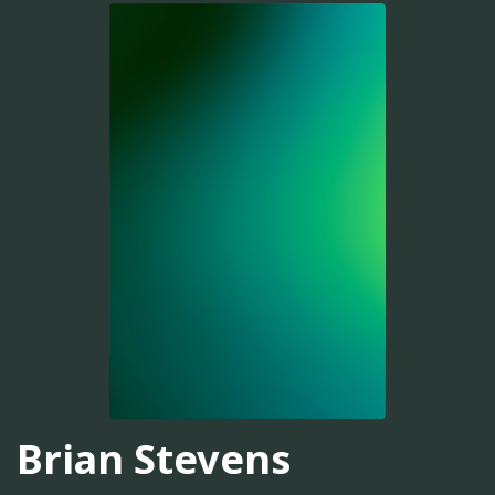
Brian Stevens