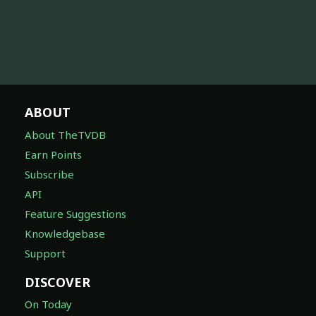
ABOUT
About TheTVDB
Earn Points
Subscribe
API
Feature Suggestions
Knowledgebase
Support
DISCOVER
On Today