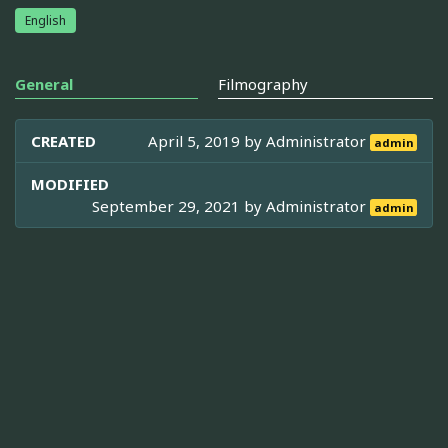
English
General
Filmography
CREATED
April 5, 2019 by
Administrator
admin
MODIFIED
September 29, 2021 by
Administrator
admin