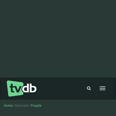
Toggle
navigat
Home
/ Discover /
People