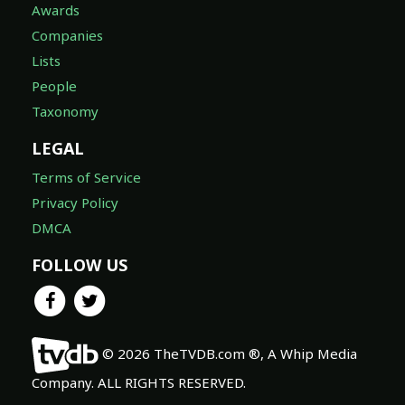
Awards
Companies
Lists
People
Taxonomy
LEGAL
Terms of Service
Privacy Policy
DMCA
FOLLOW US
© 2026 TheTVDB.com ®, A Whip Media
Company. ALL RIGHTS RESERVED.