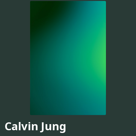
Calvin Jung