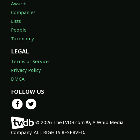
Awards
Companies
Lists
People
Taxonomy
LEGAL
Terms of Service
Privacy Policy
DMCA
FOLLOW US
© 2026 TheTVDB.com ®, A Whip Media
Company. ALL RIGHTS RESERVED.