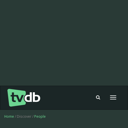
Toggle
navigat
Home
/ Discover /
People