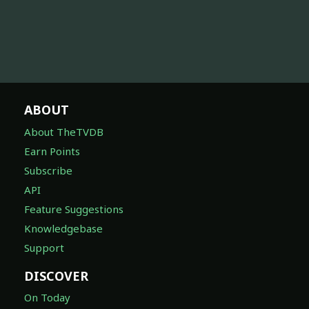
ABOUT
About TheTVDB
Earn Points
Subscribe
API
Feature Suggestions
Knowledgebase
Support
DISCOVER
On Today