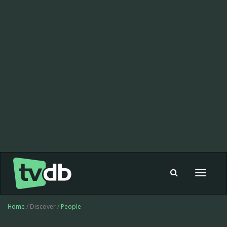
Toggle
navigat
Home
/ Discover /
People