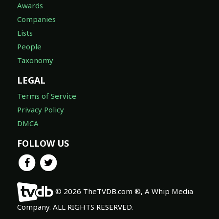
Awards
Companies
Lists
People
Taxonomy
LEGAL
Terms of Service
Privacy Policy
DMCA
FOLLOW US
© 2026 TheTVDB.com ®, A Whip Media
Company. ALL RIGHTS RESERVED.