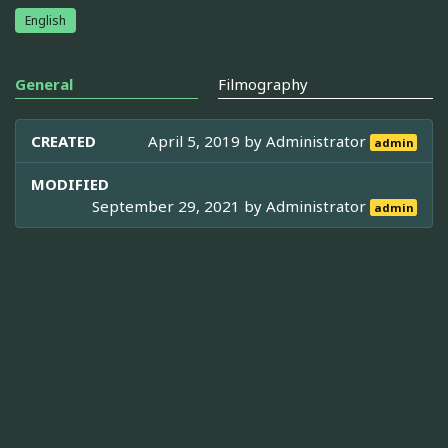
English
General
Filmography
CREATED
April 5, 2019 by
Administrator
admin
MODIFIED
September 29, 2021 by
Administrator
admin