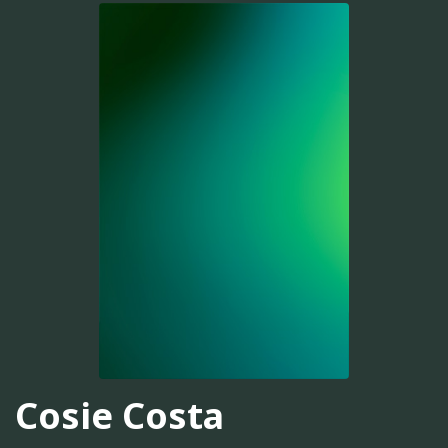
Cosie Costa