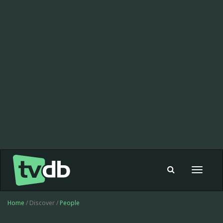
Toggle
navigat
Home
/ Discover /
People