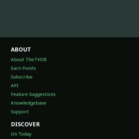
ABOUT
About TheTVDB
Earn Points
Subscribe
API
Feature Suggestions
Knowledgebase
Support
DISCOVER
On Today