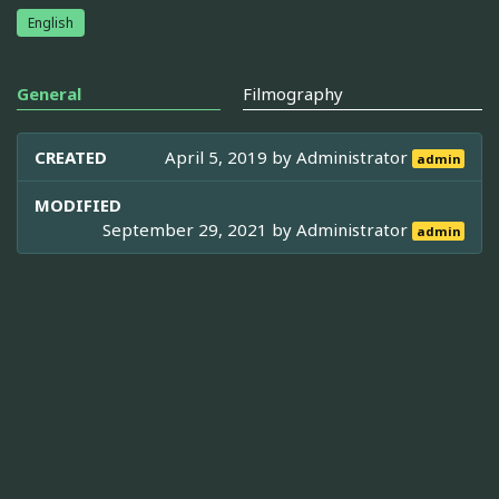
English
General
Filmography
CREATED
April 5, 2019 by
Administrator
admin
MODIFIED
September 29, 2021 by
Administrator
admin