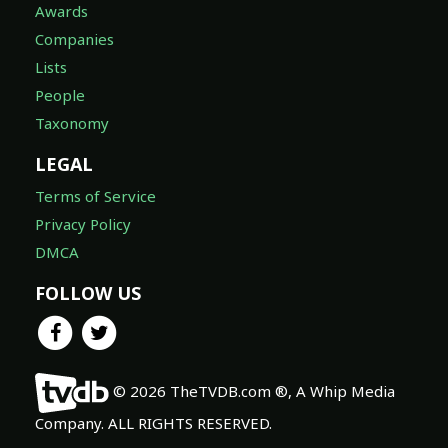
Awards
Companies
Lists
People
Taxonomy
LEGAL
Terms of Service
Privacy Policy
DMCA
FOLLOW US
© 2026 TheTVDB.com ®, A Whip Media
Company. ALL RIGHTS RESERVED.