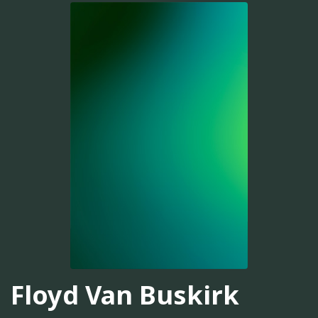
Floyd Van Buskirk