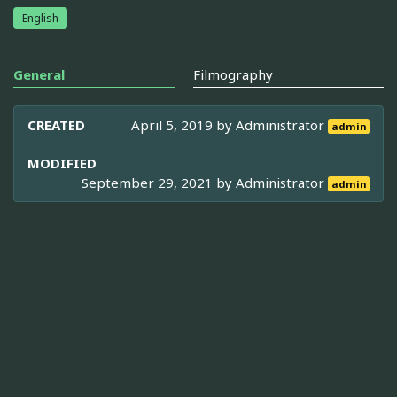
English
General
Filmography
CREATED
April 5, 2019 by
Administrator
admin
MODIFIED
September 29, 2021 by
Administrator
admin