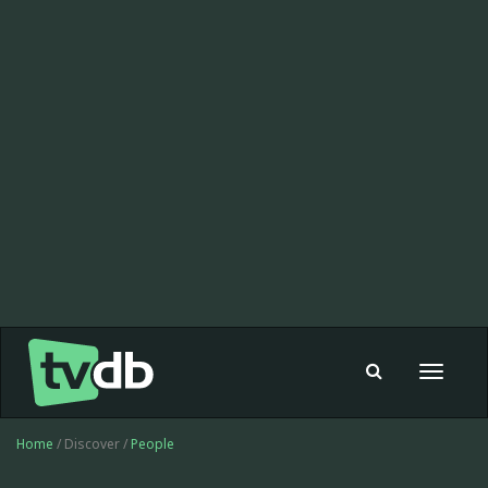
Toggle
navigat
Home
/ Discover /
People