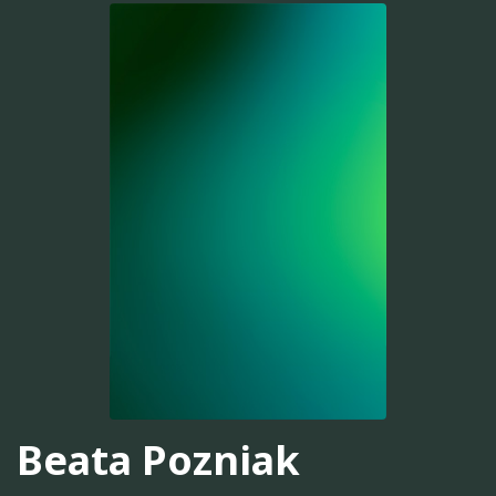
Beata Pozniak