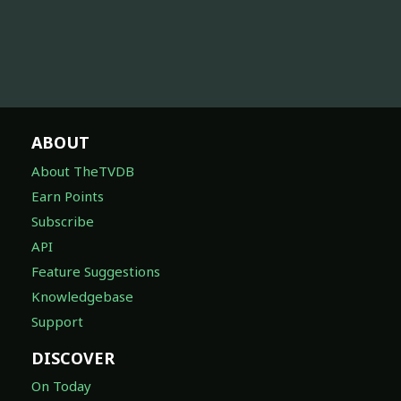
ABOUT
About TheTVDB
Earn Points
Subscribe
API
Feature Suggestions
Knowledgebase
Support
DISCOVER
On Today