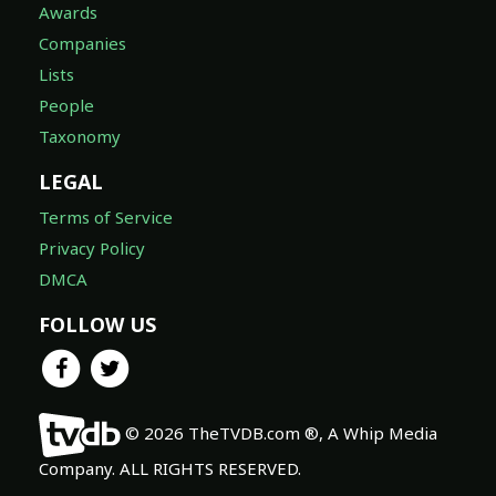
Awards
Companies
Lists
People
Taxonomy
LEGAL
Terms of Service
Privacy Policy
DMCA
FOLLOW US
© 2026 TheTVDB.com ®, A Whip Media
Company. ALL RIGHTS RESERVED.