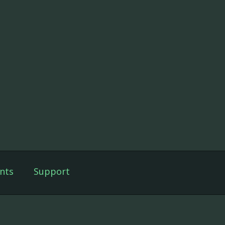
nts
Support