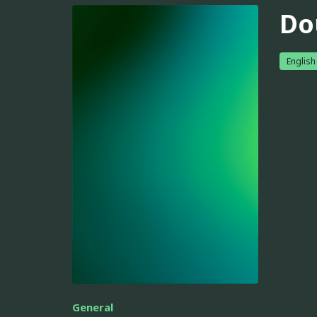
Do
English
General