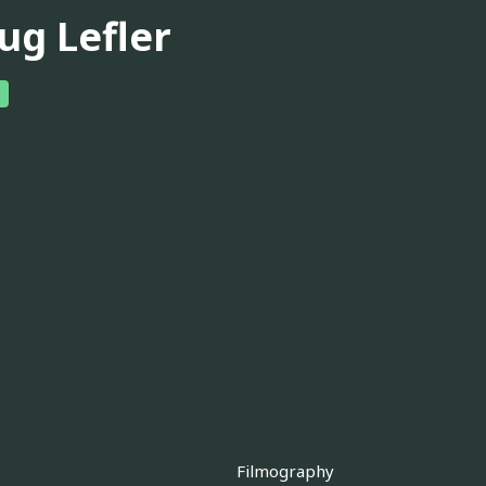
ug Lefler
Filmography