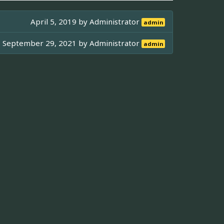
April 5, 2019 by
Administrator
admin
September 29, 2021 by
Administrator
admin