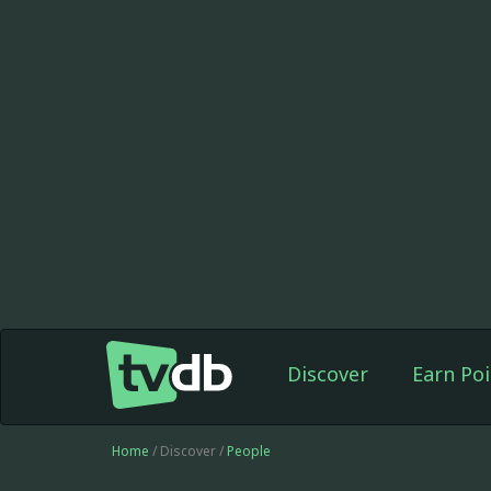
Discover
Earn Poi
Home
/ Discover /
People