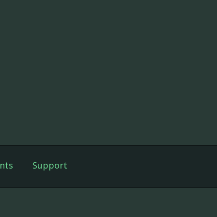
nts
Support