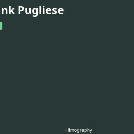
ank Pugliese
Filmography