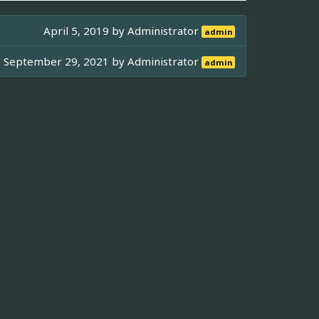
April 5, 2019 by
Administrator
admin
September 29, 2021 by
Administrator
admin