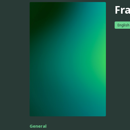
Fr
English
General