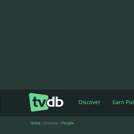
Discover
Earn Poi
Home
/ Discover /
People