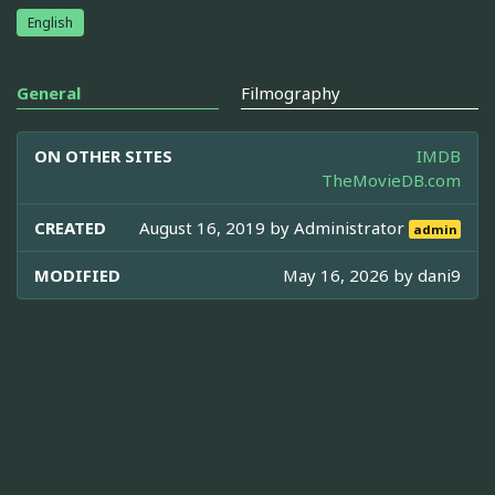
English
General
Filmography
ON OTHER SITES
IMDB
TheMovieDB.com
CREATED
August 16, 2019 by
Administrator
admin
MODIFIED
May 16, 2026 by
dani9