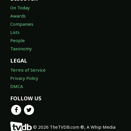
On Today
Awards
Companies
Lists
People
Taxonomy
LEGAL
Terms of Service
Privacy Policy
DMCA
FOLLOW US
© 2026 TheTVDB.com ®, A Whip Media