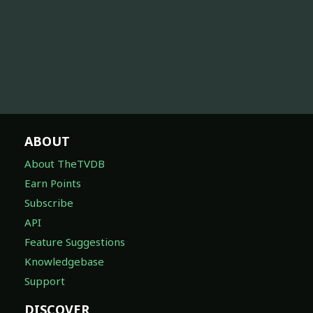
ABOUT
About TheTVDB
Earn Points
Subscribe
API
Feature Suggestions
Knowledgebase
Support
DISCOVER