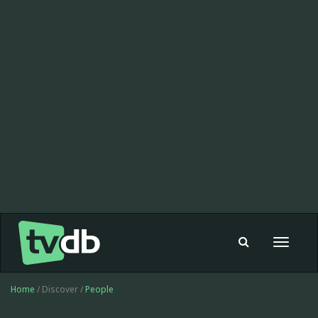
Toggle
navigat
Home
/ Discover /
People