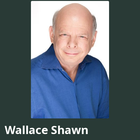
Wallace Shawn