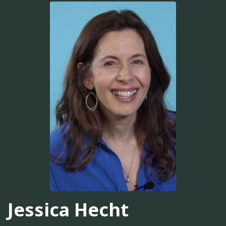
Jessica Hecht