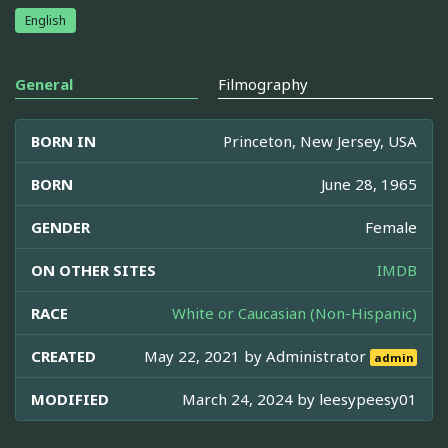
English
General
Filmography
BORN IN
Princeton, New Jersey, USA
BORN
June 28, 1965
GENDER
Female
ON OTHER SITES
IMDB
RACE
White or Caucasian (Non-Hispanic)
CREATED
May 22, 2021 by
Administrator
admin
MODIFIED
March 24, 2024 by
leesypeesy01