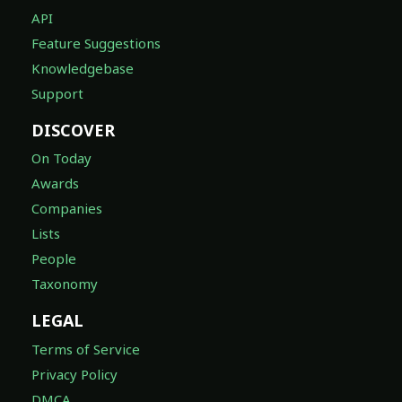
API
Feature Suggestions
Knowledgebase
Support
DISCOVER
On Today
Awards
Companies
Lists
People
Taxonomy
LEGAL
Terms of Service
Privacy Policy
DMCA