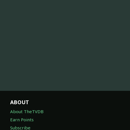
ABOUT
About TheTVDB
Earn Points
Subscribe