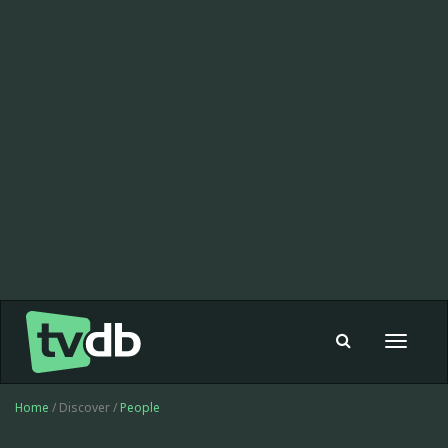
Toggle
navigat
Home
/ Discover /
People