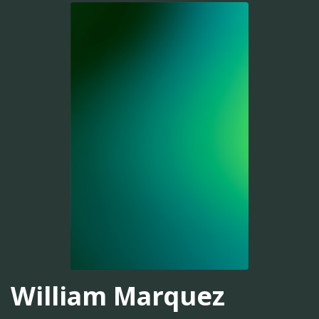
William Marquez