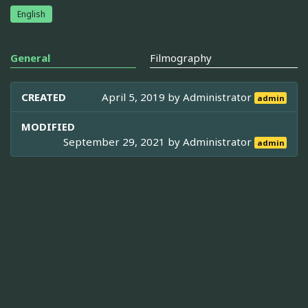
English
General
Filmography
CREATED
April 5, 2019 by
Administrator
admin
MODIFIED
September 29, 2021 by
Administrator
admin