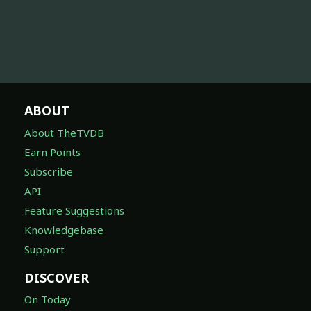
ABOUT
About TheTVDB
Earn Points
Subscribe
API
Feature Suggestions
Knowledgebase
Support
DISCOVER
On Today