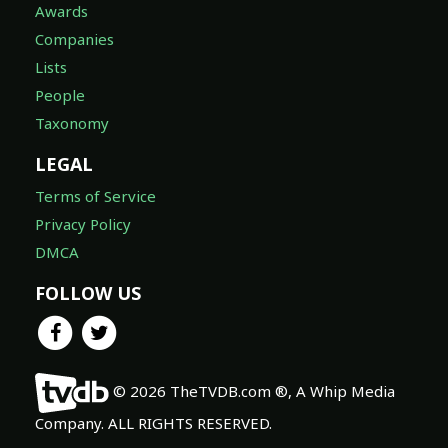
Awards
Companies
Lists
People
Taxonomy
LEGAL
Terms of Service
Privacy Policy
DMCA
FOLLOW US
© 2026 TheTVDB.com ®, A Whip Media
Company. ALL RIGHTS RESERVED.