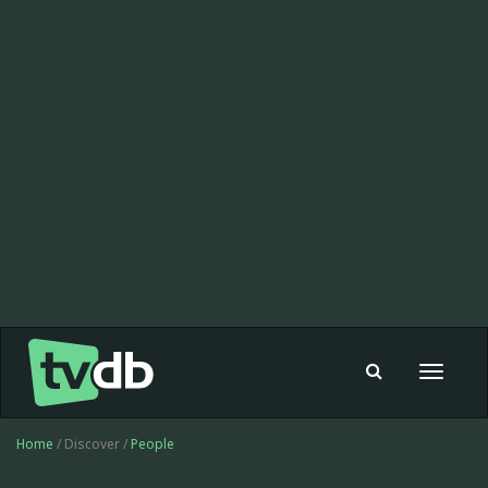
Toggle
navigat
Home
/ Discover /
People