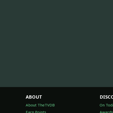
ABOUT
DISC
About TheTVDB
On Tod
Earn Points
Awards