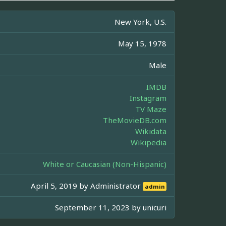
New York, U.S.
May 15, 1978
Male
IMDB
Instagram
TV Maze
TheMovieDB.com
Wikidata
Wikipedia
White or Caucasian (Non-Hispanic)
April 5, 2019 by
Administrator
admin
September 11, 2023 by
unicuri