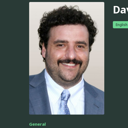
Da
English
General