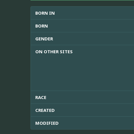
BORN IN
BORN
GENDER
ON OTHER SITES
RACE
CREATED
MODIFIED