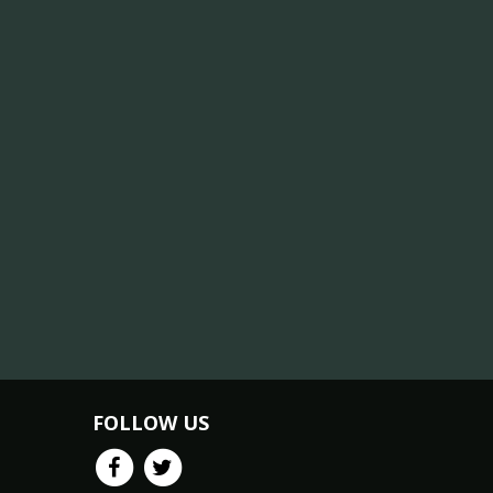
FOLLOW US