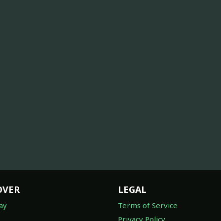
OVER
LEGAL
ay
Terms of Service
Privacy Policy