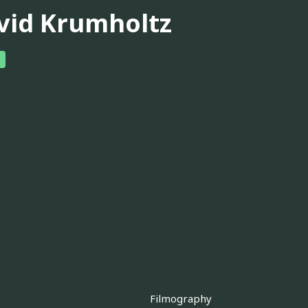
vid Krumholtz
Filmography