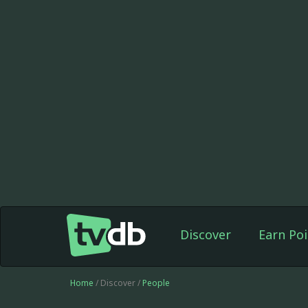
Discover
Earn Poi
Home
/ Discover /
People