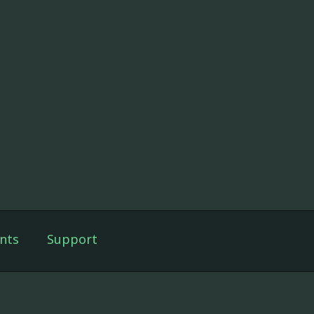
nts
Support