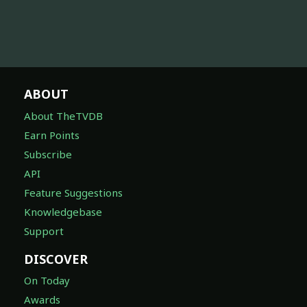
ABOUT
About TheTVDB
Earn Points
Subscribe
API
Feature Suggestions
Knowledgebase
Support
DISCOVER
On Today
Awards