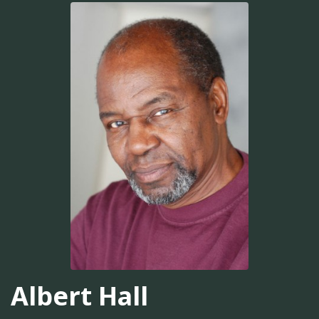
Albert Hall