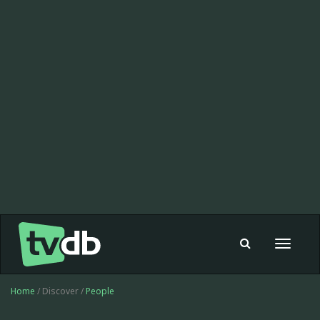
Toggle
navigat
Home
/ Discover /
People