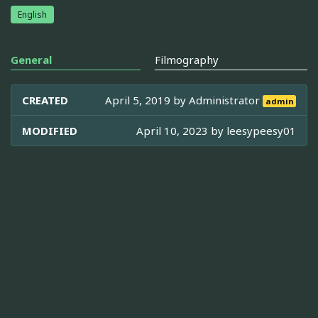
English
General
Filmography
CREATED
April 5, 2019 by
Administrator
admin
MODIFIED
April 10, 2023 by
leesypeesy01