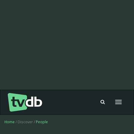
Toggle
navigat
Home
/ Discover /
People