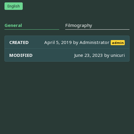
English
General
Filmography
CREATED
April 5, 2019 by
Administrator
admin
MODIFIED
June 23, 2023 by
unicuri