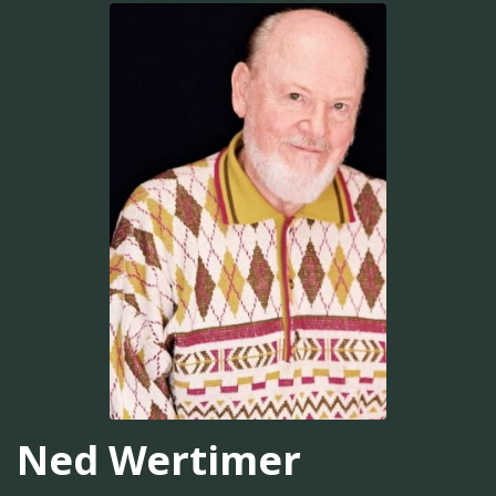
Ned Wertimer