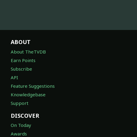
ABOUT
About TheTVDB
Earn Points
Subscribe
API
Feature Suggestions
Knowledgebase
Support
DISCOVER
On Today
Awards