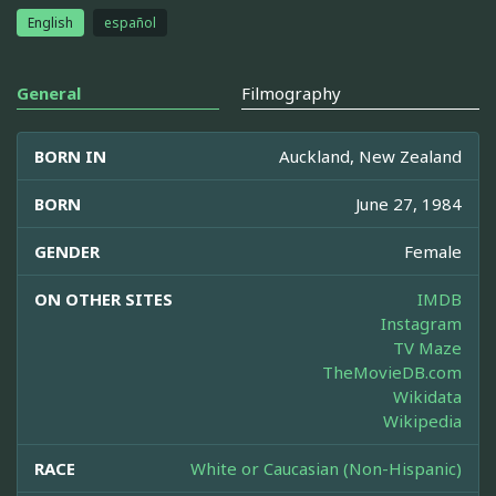
English
español
General
Filmography
BORN IN
Auckland, New Zealand
BORN
June 27, 1984
GENDER
Female
ON OTHER SITES
IMDB
Instagram
TV Maze
TheMovieDB.com
Wikidata
Wikipedia
RACE
White or Caucasian (Non-Hispanic)