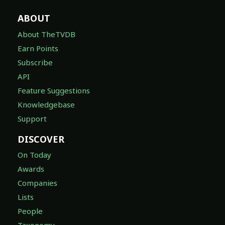
ABOUT
About TheTVDB
Earn Points
Subscribe
API
Feature Suggestions
Knowledgebase
Support
DISCOVER
On Today
Awards
Companies
Lists
People