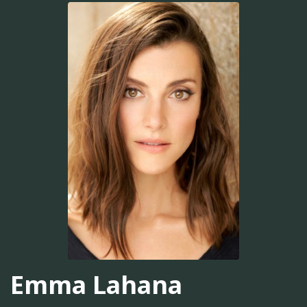
Emma Lahana