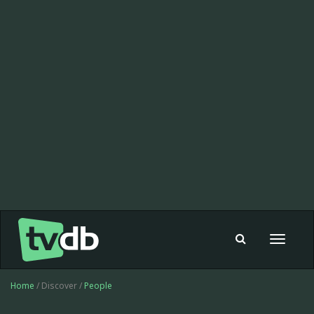
Toggle
navigat
Home
/ Discover /
People