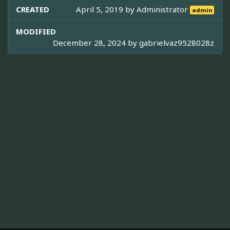
CREATED
April 5, 2019 by
Administrator
admin
MODIFIED
December 28, 2024 by
gabrielvaz9528028z