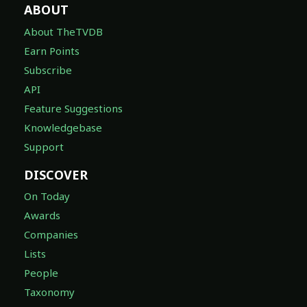
ABOUT
About TheTVDB
Earn Points
Subscribe
API
Feature Suggestions
Knowledgebase
Support
DISCOVER
On Today
Awards
Companies
Lists
People
Taxonomy