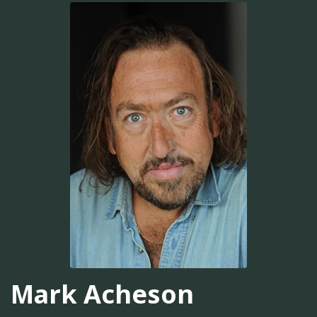
Mark Acheson