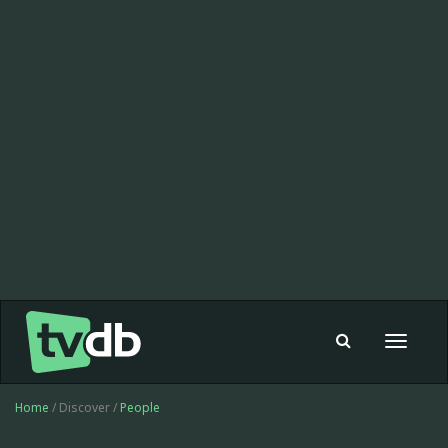
Toggle
navigat
Home
/ Discover /
People