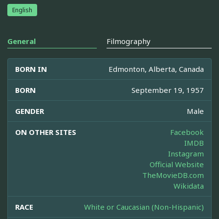
English
General
Filmography
BORN IN
Edmonton, Alberta, Canada
BORN
September 19, 1957
GENDER
Male
ON OTHER SITES
Facebook
IMDB
Instagram
Official Website
TheMovieDB.com
Wikidata
RACE
White or Caucasian (Non-Hispanic)