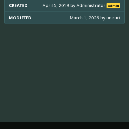
CREATED
April 5, 2019 by
Administrator
admin
MODIFIED
March 1, 2026 by
unicuri