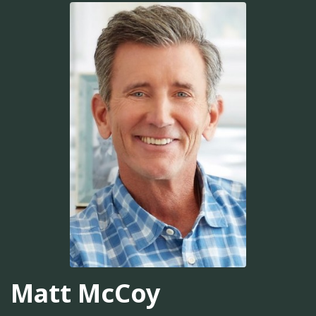
Matt McCoy