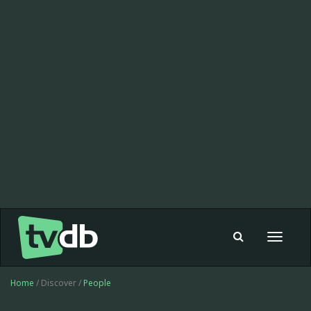
Toggle
navigat
Home
/ Discover /
People