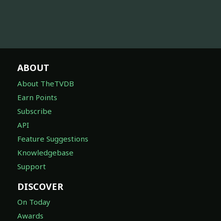
ABOUT
About TheTVDB
Earn Points
Subscribe
API
Feature Suggestions
Knowledgebase
Support
DISCOVER
On Today
Awards