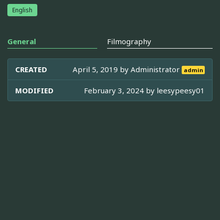
English
General
Filmography
CREATED
April 5, 2019 by
Administrator
admin
MODIFIED
February 3, 2024 by
leesypeesy01