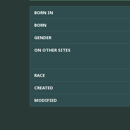
BORN IN
BORN
GENDER
ON OTHER SITES
RACE
CREATED
MODIFIED