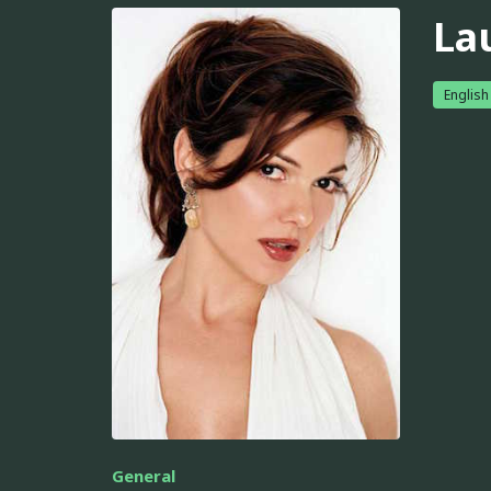
La
English
General