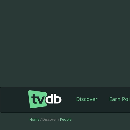
Discover
Earn Poi
Home
/ Discover /
People