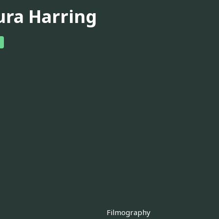
ura Harring
Filmography