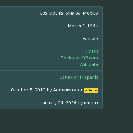
Los Mochis, Sinaloa, Mexico
March 3, 1964
Female
IMDB
TheMovieDB.com
Wikidata
Latinx or Hispanic
October 5, 2019 by
Administrator
admin
January 24, 2026 by
unicuri