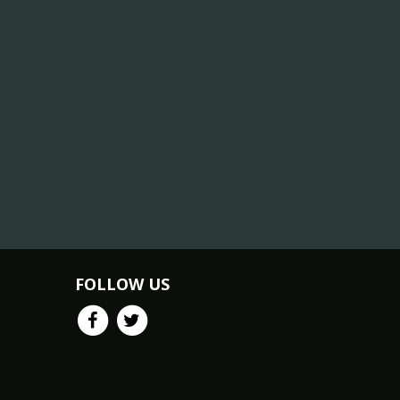
FOLLOW US