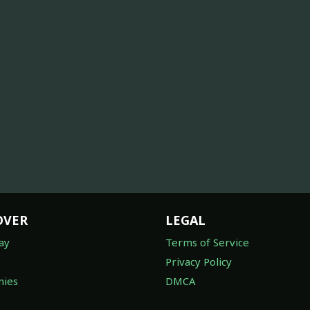
OVER
LEGAL
ay
Terms of Service
Privacy Policy
ies
DMCA