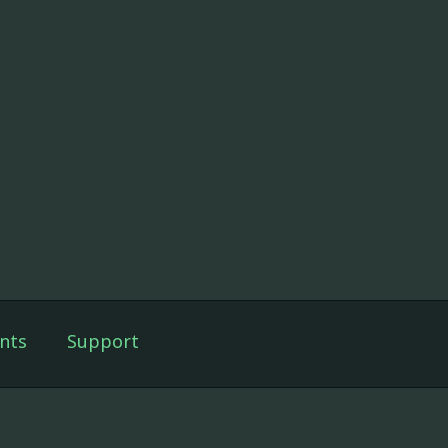
nts
Support