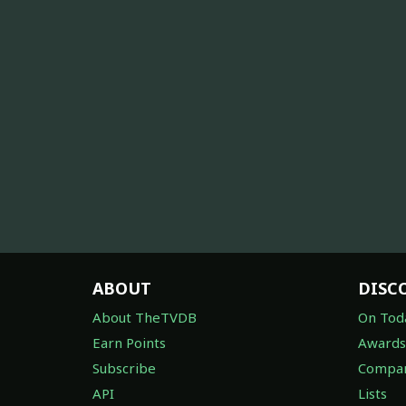
ABOUT
DISC
About TheTVDB
On Tod
Earn Points
Awards
Subscribe
Compan
API
Lists