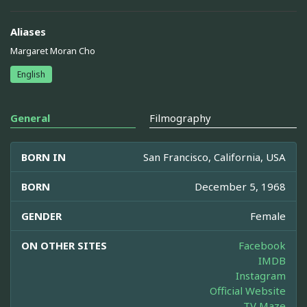
Aliases
Margaret Moran Cho
English
General
Filmography
BORN IN
San Francisco, California, USA
BORN
December 5, 1968
GENDER
Female
ON OTHER SITES
Facebook
IMDB
Instagram
Official Website
TV Maze