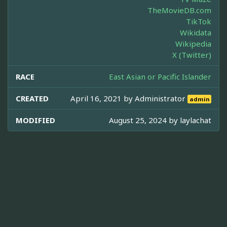
TheMovieDB.com
TikTok
Wikidata
Wikipedia
X (Twitter)
RACE
East Asian or Pacific Islander
CREATED
April 16, 2021 by
Administrator
admin
MODIFIED
August 25, 2024 by
laylachat