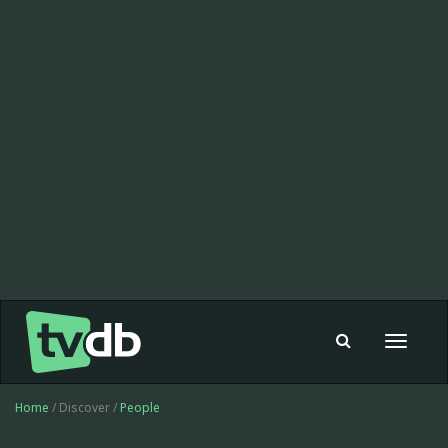
Toggle
navigat
Home
/ Discover /
People