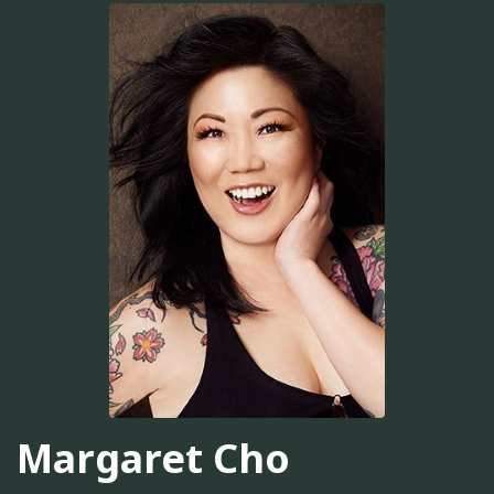
Margaret Cho