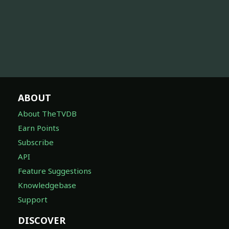
ABOUT
About TheTVDB
Earn Points
Subscribe
API
Feature Suggestions
Knowledgebase
Support
DISCOVER