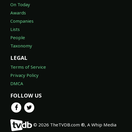
On Today
Awards
Companies
Lists
People
Taxonomy
LEGAL
Terms of Service
Privacy Policy
DMCA
FOLLOW US
© 2026 TheTVDB.com ®, A Whip Media