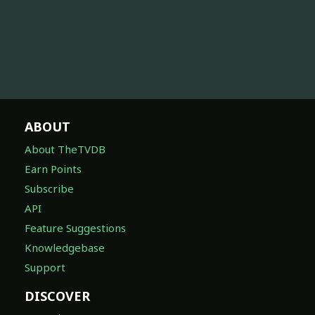
ABOUT
About TheTVDB
Earn Points
Subscribe
API
Feature Suggestions
Knowledgebase
Support
DISCOVER