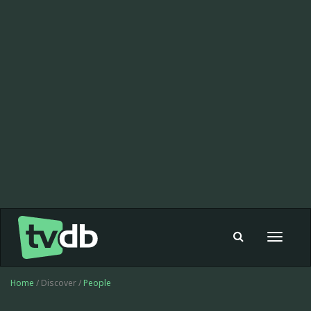
Toggle
navigat
Home
/ Discover /
People