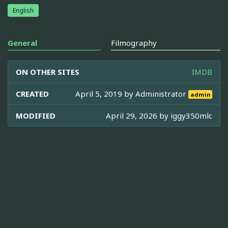
English
General
Filmography
ON OTHER SITES
IMDB
CREATED
April 5, 2019 by
Administrator
admin
MODIFIED
April 29, 2026 by
iggy350mlc