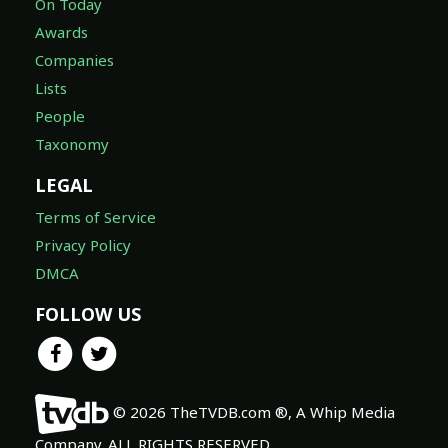
On Today
Awards
Companies
Lists
People
Taxonomy
LEGAL
Terms of Service
Privacy Policy
DMCA
FOLLOW US
© 2026 TheTVDB.com ®, A Whip Media
Company. ALL RIGHTS RESERVED.