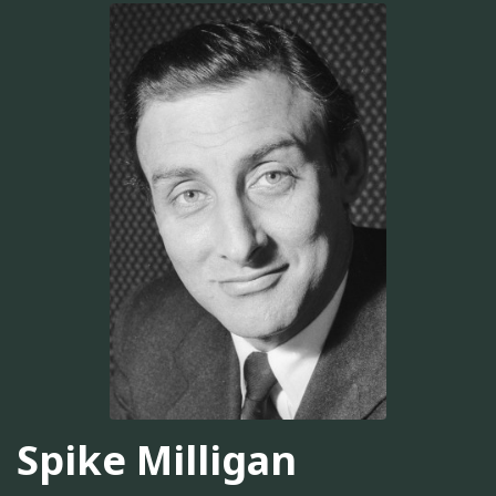
Spike Milligan