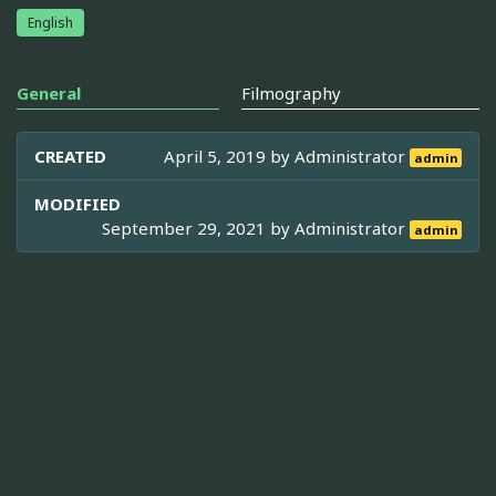
English
General
Filmography
CREATED
April 5, 2019 by
Administrator
admin
MODIFIED
September 29, 2021 by
Administrator
admin