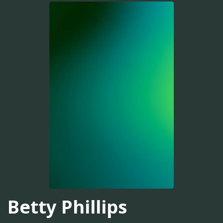
Betty Phillips