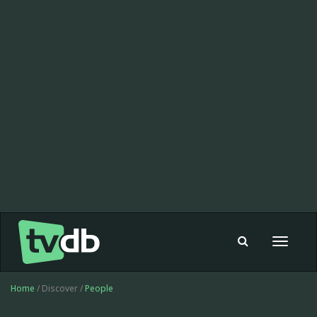
Toggle
navigat
Home
/ Discover /
People