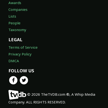
Awards
Companies
Lists
People
Taxonomy
LEGAL
Terms of Service
Privacy Policy
DMCA
FOLLOW US
© 2026 TheTVDB.com ®, A Whip Media
Company. ALL RIGHTS RESERVED.