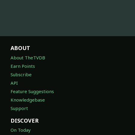
ABOUT
About TheTVDB
Earn Points
Subscribe
API
Feature Suggestions
Knowledgebase
Support
DISCOVER
On Today