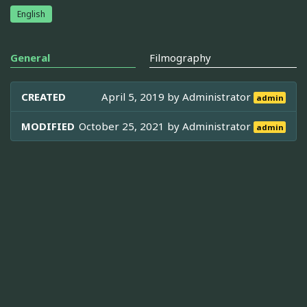
English
General
Filmography
CREATED
April 5, 2019 by
Administrator
admin
MODIFIED
October 25, 2021 by
Administrator
admin