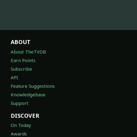
ABOUT
About TheTVDB
Earn Points
Subscribe
API
Feature Suggestions
Knowledgebase
Support
DISCOVER
On Today
Awards