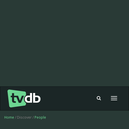
Toggle
navigat
Home
/ Discover /
People