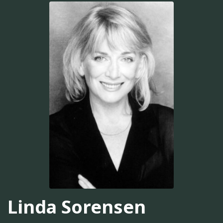
Linda Sorensen