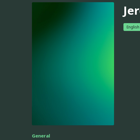
Je
English
General