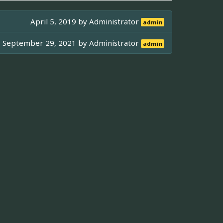
April 5, 2019 by
Administrator
admin
September 29, 2021 by
Administrator
admin