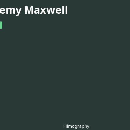
remy Maxwell
Filmography