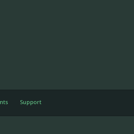
nts
Support