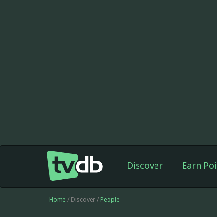
Discover
Earn Poi
Home
/ Discover /
People