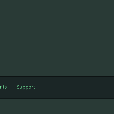
nts
Support