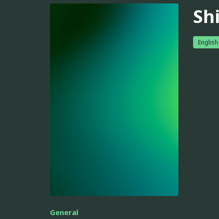
Sh
English
General