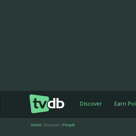
Discover
Earn Poi
Home
/ Discover /
People