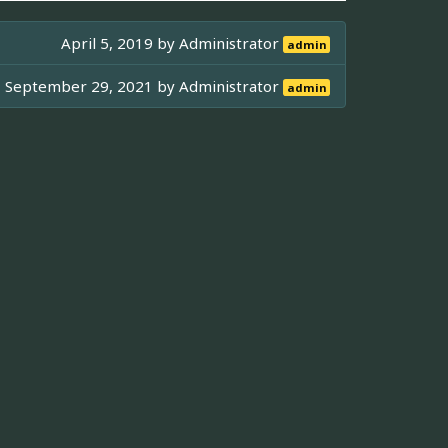
April 5, 2019 by
Administrator
admin
September 29, 2021 by
Administrator
admin