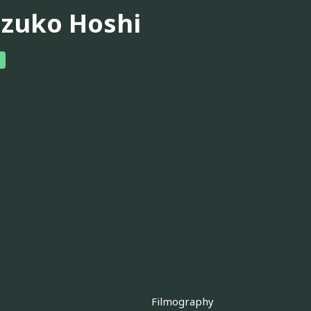
izuko Hoshi
Filmography