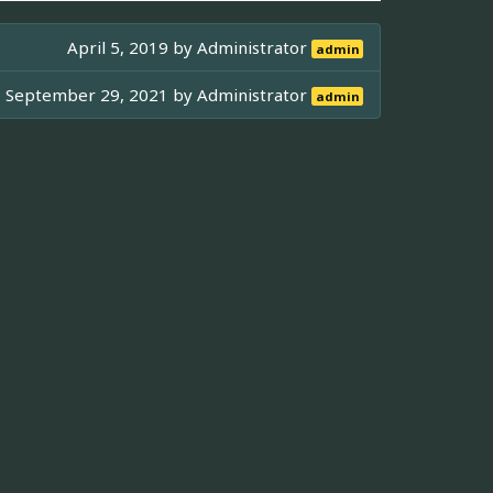
April 5, 2019 by
Administrator
admin
September 29, 2021 by
Administrator
admin