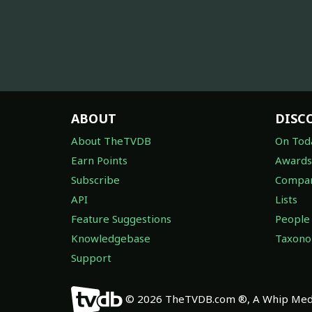
ABOUT
DISC
About TheTVDB
On Tod
Earn Points
Awards
Subscribe
Compan
API
Lists
Feature Suggestions
People
Knowledgebase
Taxon
Support
© 2026 TheTVDB.com ®, A Whip Medi