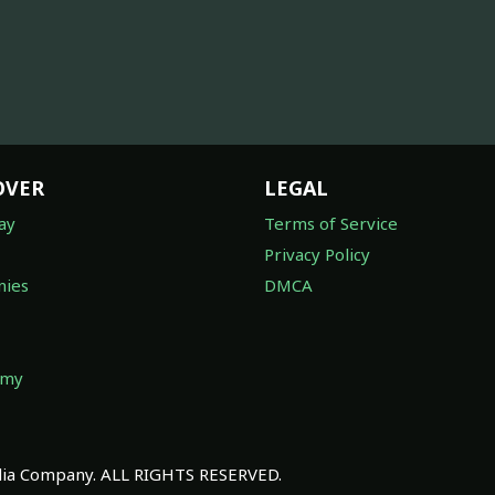
OVER
LEGAL
ay
Terms of Service
Privacy Policy
ies
DMCA
omy
a Company. ALL RIGHTS RESERVED.