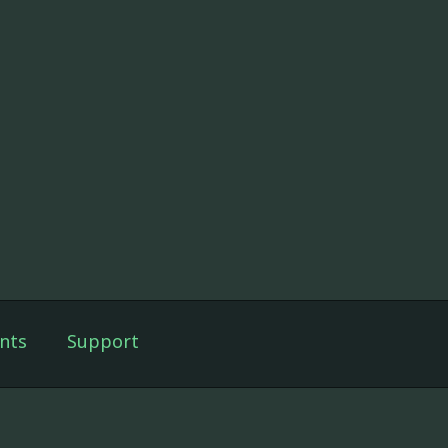
nts
Support