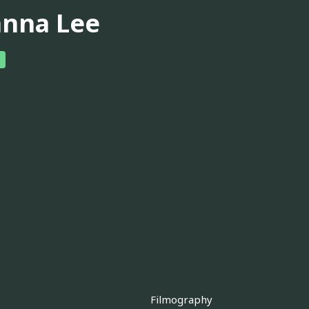
anna Lee
Filmography