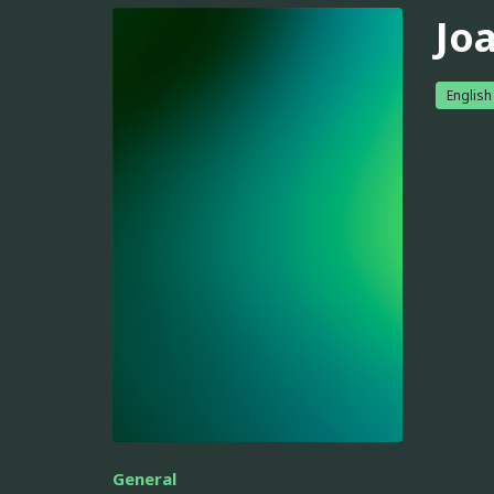
Jo
English
General