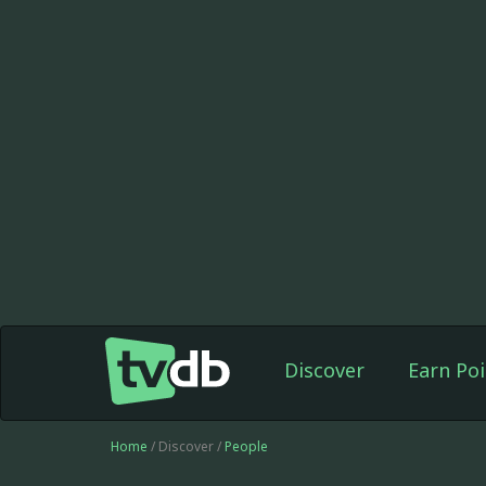
Discover
Earn Poi
Home
/ Discover /
People