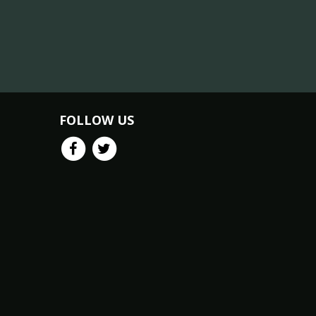
FOLLOW US