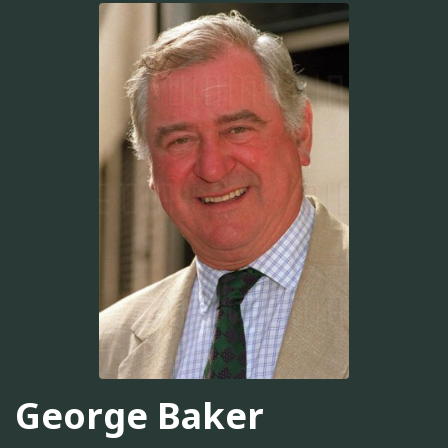
George Baker