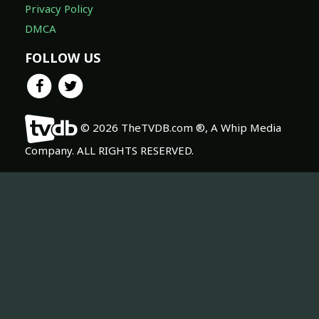
Privacy Policy
DMCA
FOLLOW US
© 2026 TheTVDB.com ®, A Whip Media
Company. ALL RIGHTS RESERVED.