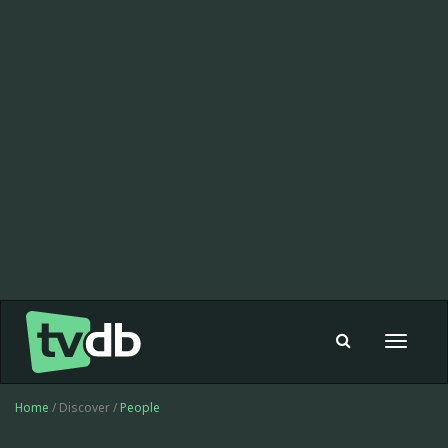
Toggle
navigat
Home
/ Discover /
People