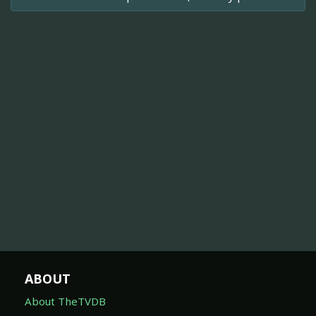
ABOUT
About TheTVDB