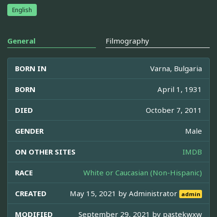
English
General
Filmography
BORN IN
Varna, Bulgaria
BORN
April 1, 1931
DIED
October 7, 2011
GENDER
Male
ON OTHER SITES
IMDB
RACE
White or Caucasian (Non-Hispanic)
CREATED
May 15, 2021 by
Administrator
admin
MODIFIED
September 29, 2021 by
pastekwxw