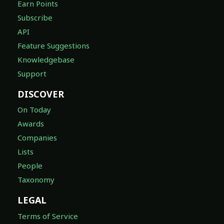
Earn Points
Subscribe
API
Feature Suggestions
Knowledgebase
Support
DISCOVER
On Today
Awards
Companies
Lists
People
Taxonomy
LEGAL
Terms of Service