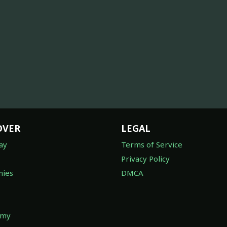
OVER
LEGAL
ay
Terms of Service
Privacy Policy
ies
DMCA
omy