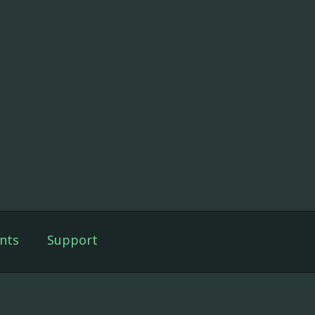
nts
Support