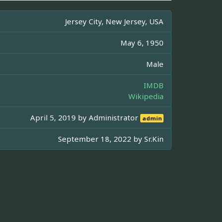
Jersey City, New Jersey, USA
May 6, 1950
Male
IMDB
Wikipedia
April 5, 2019 by
Administrator
admin
September 18, 2022 by
Sr.Kin