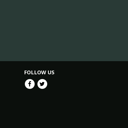
FOLLOW US