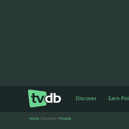
Discover
Earn Poi
Home
/ Discover /
People