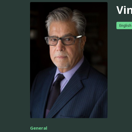
Vi
English
General