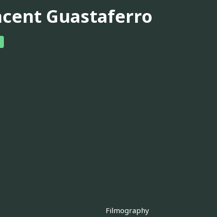
ncent Guastaferro
Filmography