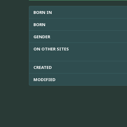
BORN IN
BORN
GENDER
ON OTHER SITES
CREATED
MODIFIED