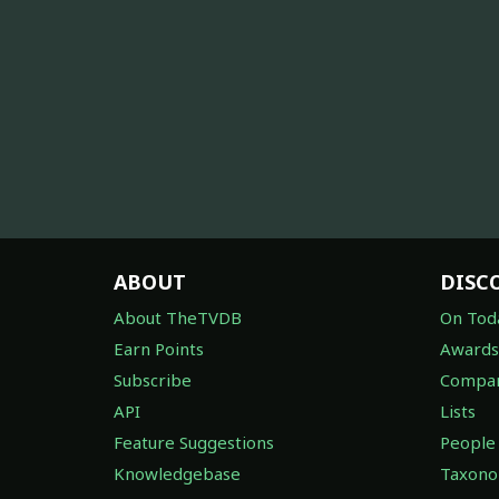
ABOUT
DISC
About TheTVDB
On Tod
Earn Points
Awards
Subscribe
Compan
API
Lists
Feature Suggestions
People
Knowledgebase
Taxon