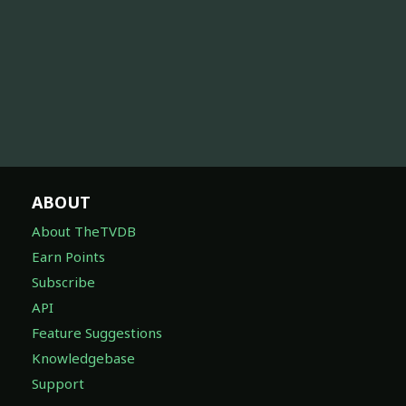
ABOUT
About TheTVDB
Earn Points
Subscribe
API
Feature Suggestions
Knowledgebase
Support