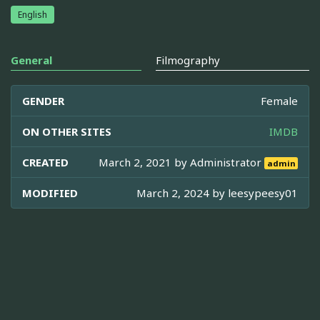
English
General
Filmography
GENDER
Female
ON OTHER SITES
IMDB
CREATED
March 2, 2021 by
Administrator
admin
MODIFIED
March 2, 2024 by
leesypeesy01