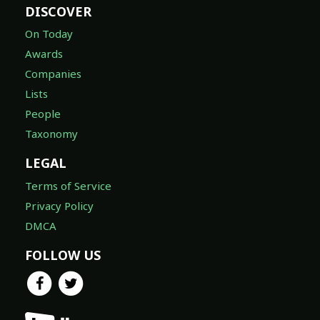
DISCOVER
On Today
Awards
Companies
Lists
People
Taxonomy
LEGAL
Terms of Service
Privacy Policy
DMCA
FOLLOW US