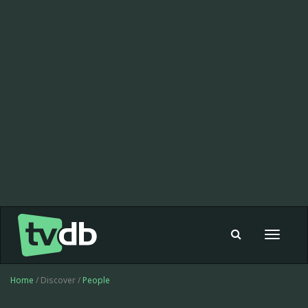
Toggle
navigat
Home
/ Discover /
People