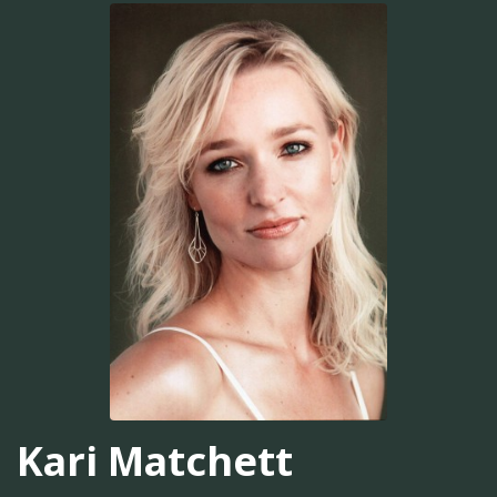
Kari Matchett